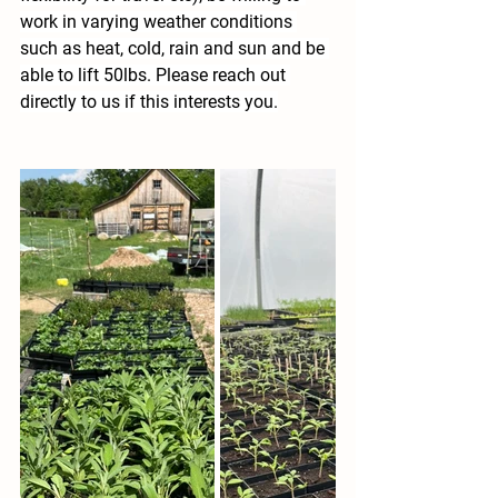
work in varying weather conditions 
such as heat, cold, rain and sun and be 
able to lift 50lbs. Please reach out 
directly to us if this interests you.