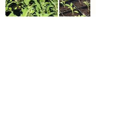
See All
Recent Posts