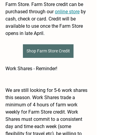
Farm Store. Farm Store credit can be 
purchased through our
online store
by 
cash, check or card. Credit will be 
available to use once the Farm Store 
opens in late April.
Shop Farm Store Credit
Work Shares - Reminder!
We are still looking for 5-6 work shares 
this season. Work Shares trade a 
minimum of 4 hours of farm work 
weekly for Farm Store credit. Work 
Shares must commit to a consistent 
day and time each week (some 
flexibility for travel etc), be willing to 