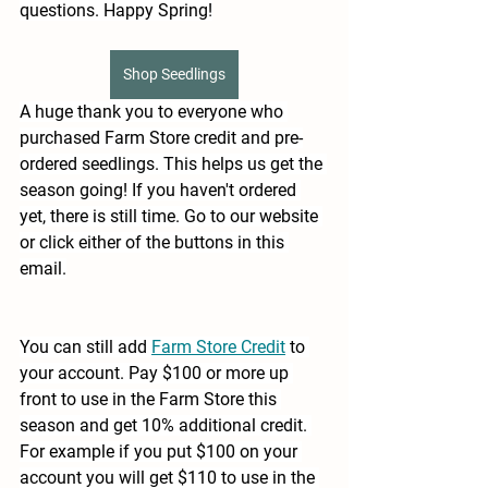
questions. Happy Spring!
Shop Seedlings
A huge thank you to everyone who 
purchased Farm Store credit and pre-
ordered seedlings. This helps us get the 
season going! If you haven't ordered 
yet, there is still time. Go to our website 
or click either of the buttons in this 
email.
You can still add 
Farm Store Credit
to 
your account. Pay $100 or more up 
front to use in the Farm Store this 
season and get 10% additional credit. 
For example if you put $100 on your 
account you will get $110 to use in the 