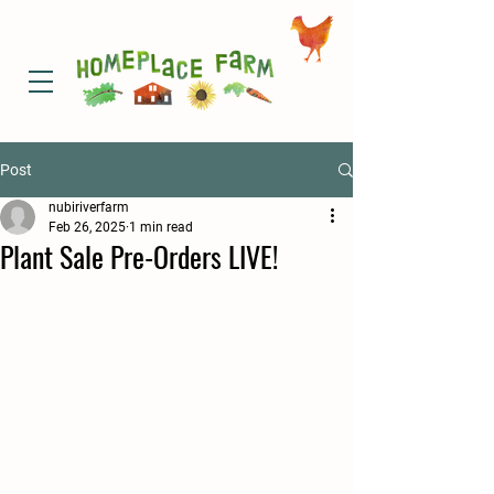
Post
nubiriverfarm
Feb 26, 2025
1 min read
Plant Sale Pre-Orders LIVE!