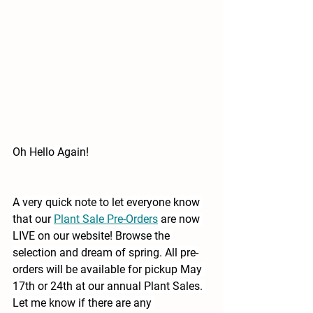
Oh Hello Again!
A very quick note to let everyone know 
that our 
Plant Sale Pre-Orders
are now 
LIVE on our website! Browse the 
selection and dream of spring. All pre-
orders will be available for pickup May 
17th or 24th at our annual Plant Sales. 
Let me know if there are any 