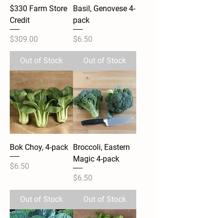
$330 Farm Store
Basil, Genovese 4-
Credit
pack
Price
Price
$309.00
$6.50
Out of Stock
Out of Stock
Bok Choy, 4-pack
Broccoli, Eastern
Magic 4-pack
Price
$6.50
Price
$6.50
Out of Stock
Out of Stock