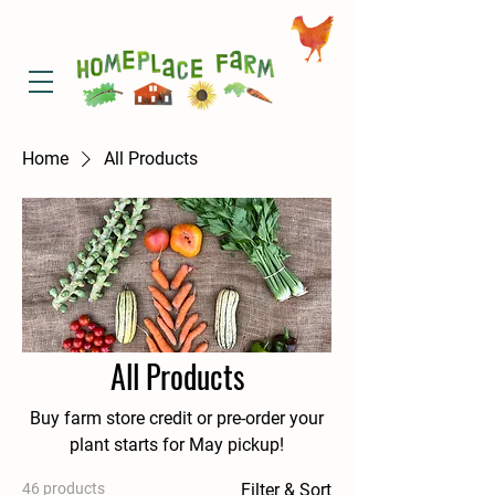
Home
All Products
All Products
Buy farm store credit or pre-order your
plant starts for May pickup!
46 products
Filter & Sort