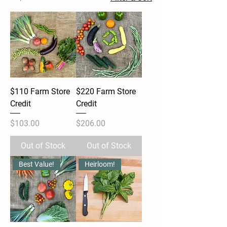
$110 Farm Store
$220 Farm Store
Credit
Credit
Price
Price
$103.00
$206.00
Out of Stock
Out of Stock
Best Value!
Heirloom!