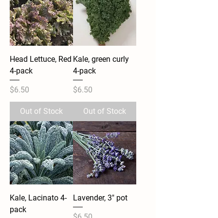
Head Lettuce, Red
Kale, green curly
4-pack
4-pack
Price
Price
$6.50
$6.50
Out of Stock
Out of Stock
Kale, Lacinato 4-
Lavender, 3" pot
pack
Price
$6.50