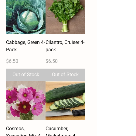
Cabbage, Green 4-
Cilantro, Cruiser 4-
Pack
pack
Price
Price
$6.50
$6.50
Out of Stock
Out of Stock
Cosmos,
Cucumber,
Sensation Mix 4-
Marketmore 4-