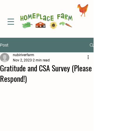
Post
nubiriverfarm
Nov 2, 2023
2 min read
Gratitude and CSA Survey (Please
Respond!)