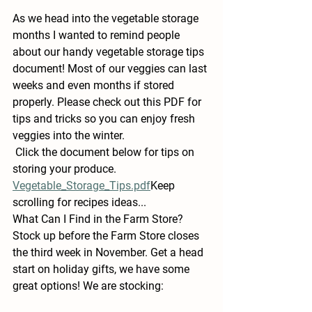
As we head into the vegetable storage 
months I wanted to remind people 
about our handy vegetable storage tips 
document! Most of our veggies can last 
weeks and even months if stored 
properly. Please check out this PDF for 
tips and tricks so you can enjoy fresh 
veggies into the winter.
 Click the document below for tips on 
storing your produce.
Vegetable_Storage_Tips.pdf
Keep 
scrolling for recipes ideas...
What Can I Find in the Farm Store?
Stock up before the Farm Store closes 
the third week in November. Get a head 
start on holiday gifts, we have some 
great options! We are stocking: