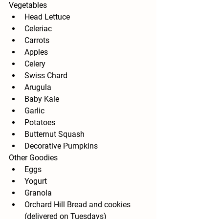
Vegetables
Head Lettuce
Celeriac
Carrots
Apples
Celery
Swiss Chard
Arugula
Baby Kale
Garlic
Potatoes
Butternut Squash
Decorative Pumpkins
Other Goodies
Eggs
Yogurt
Granola
Orchard Hill Bread and cookies 
(delivered on Tuesdays)