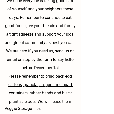
We hope everyone is taking good care 
of yourself and your neighbors these 
days. Remember to continue to eat 
good food, give your friends and family 
a tight squeeze and support your local 
and global community as best you can. 
We are here if you need us, send us an 
email or stop by the farm to say hello 
before December 1st.
Please remember to bring back egg 
cartons, granola jars, pint and quart 
containers, rubber bands and black 
plant sale pots. We will reuse them!
Veggie Storage Tips