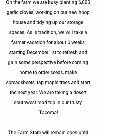
On the farm we are busy planting 6,000 
garlic cloves, working on our new hoop 
house and tidying up our storage 
spaces. As is tradition, we will take a 
farmer vacation for about 6 weeks 
starting December 1st to refresh and 
gain some perspective before coming 
home to order seeds, make 
spreadsheets, tap maple trees and start 
the next year. We are taking a desert 
southwest road trip in our trusty 
Tacoma!
The Farm Store will remain open until 