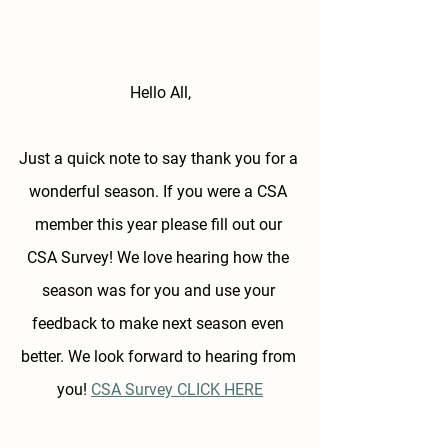
Hello All,
Just a quick note to say thank you for a 
wonderful season. If you were a CSA 
member this year please fill out our 
CSA Survey! We love hearing how the 
season was for you and use your 
feedback to make next season even 
better. We look forward to hearing from 
you! 
CSA Survey CLICK HERE