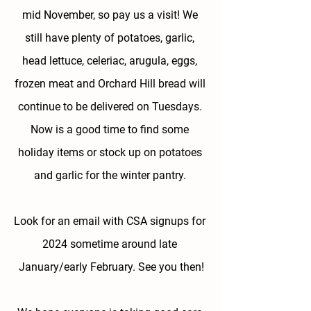
mid November, so pay us a visit! We 
still have plenty of potatoes, garlic, 
head lettuce, celeriac, arugula, eggs, 
frozen meat and Orchard Hill bread will 
continue to be delivered on Tuesdays. 
Now is a good time to find some 
holiday items or stock up on potatoes 
and garlic for the winter pantry. 
Look for an email with CSA signups for 
2024 sometime around late 
January/early February.
 See you then!