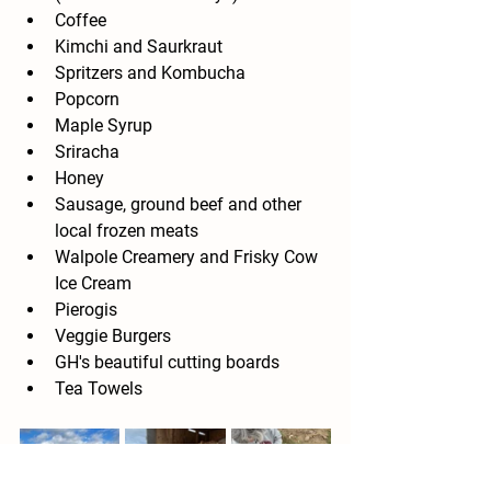
Coffee
Kimchi and Saurkraut
Spritzers and Kombucha
Popcorn
Maple Syrup
Sriracha
Honey
Sausage, ground beef and other 
local frozen meats
Walpole Creamery and Frisky Cow 
Ice Cream
Pierogis
Veggie Burgers
GH's beautiful cutting boards
Tea Towels