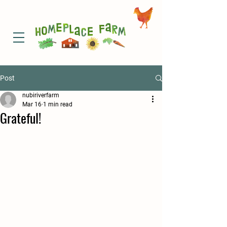
Post
nubiriverfarm
Mar 16
1 min read
Grateful!