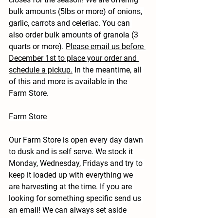
bulk amounts (5lbs or more) of onions, 
garlic, carrots and celeriac. You can 
also order bulk amounts of granola (3 
quarts or more). 
Please email us before 
December 1st to place your order and 
schedule a pickup.
 In the meantime, all 
of this and more is available in the 
Farm Store.
Farm Store
Our Farm Store is open every day dawn 
to dusk and is self serve. We stock it 
Monday, Wednesday, Fridays and try to 
keep it loaded up with everything we 
are harvesting at the time. If you are 
looking for something specific send us 
an email! We can always set aside 