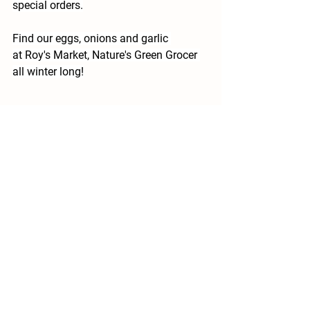
special orders.
Find our eggs, onions and garlic 
at Roy's Market, Nature's Green Grocer 
all winter long!