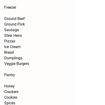
Freezer
Ground Beef
Ground Pork
Sausage
Stew Hens
Pizzas
Ice Cream
Bread
Dumplings
Veggie Burgers
Pantry
Honey
Crackers
Cookies
Spices