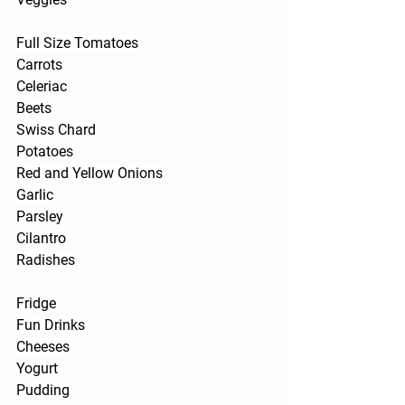
Full Size Tomatoes
Carrots
Celeriac
Beets
Swiss Chard
Potatoes
Red and Yellow Onions
Garlic
Parsley
Cilantro
Radishes
Fridge
Fun Drinks
Cheeses
Yogurt
Pudding