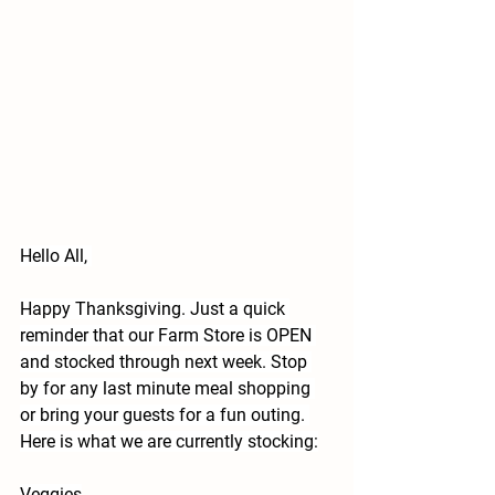
Hello All, 
Happy Thanksgiving. Just a quick 
reminder that our Farm Store is OPEN 
and stocked through next week. Stop 
by for any last minute meal shopping 
or bring your guests for a fun outing. 
Here is what we are currently stocking:
Veggies