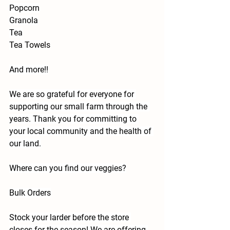
Popcorn
Granola
Tea
Tea Towels
And more!!
We are so grateful for everyone for 
supporting our small farm through the 
years. Thank you for committing to 
your local community and the health of 
our land.
Where can you find our veggies?
Bulk Orders
Stock your larder before the store 
closes for the season! We are offering 