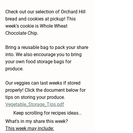
Check out our selection of Orchard Hill 
bread and cookies at pickup! This 
week's cookie is Whole Wheat 
Chocolate Chip.
Bring a reusable bag to pack your share 
into. We also encourage you to bring 
your own food storage bags for 
produce.
Our veggies can last weeks if stored 
properly! Click the document below for 
tips on storing your produce.
Vegetable_Storage_Tips.pdf
Keep scrolling for recipes ideas...
What's in my share this week?
This week 
may
 include: