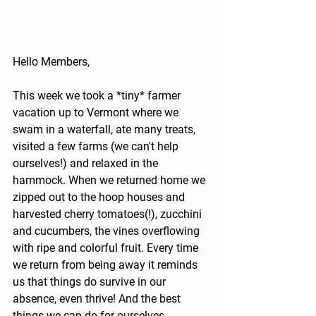
Hello Members, 
This week we took a *tiny* farmer 
vacation up to Vermont where we 
swam in a waterfall, ate many treats, 
visited a few farms (we can't help 
ourselves!) and relaxed in the 
hammock. When we returned home we 
zipped out to the hoop houses and 
harvested cherry tomatoes(!), zucchini 
and cucumbers, the vines overflowing 
with ripe and colorful fruit. Every time 
we return from being away it reminds 
us that things do survive in our 
absence, even thrive! And the best 
things we can do for ourselves 