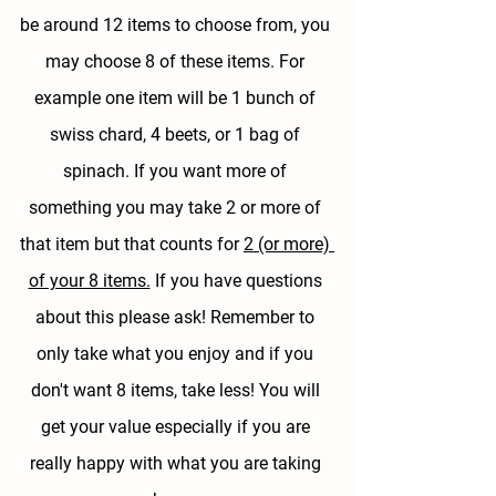
be around 12 items to choose from, 
you 
may choose 8 of these items.
 For 
example one item will be 1 bunch of 
swiss chard, 4 beets, or 1 bag of 
spinach. If you want more of 
something you may take 2 or more of 
that item but that counts for 
2 (or more) 
of your 8 items.
 If you have questions 
about this please ask! Remember to 
only take what you enjoy and if you 
don't want 8 items, take less! You will 
get your value especially if you are 
really happy with what you are taking 