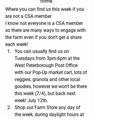
home.
Where you can find us this week if you 
are not a CSA member
I know not everyone is a CSA member 
so there are many ways to engage with 
the farm even if you don't get a share 
each week!
You can usually find us on 
Tuesdays from 3pm-6pm at the 
West Peterborough Post Office 
with our Pop-Up market cart, lots of 
veggies, granola and other local 
goodies, however we won't be there 
this week (7/4), but back next 
week! July 12th.
Shop our Farm Store any day of 
the week, during daylight hours at 
Nubanusit Neighborhood and 
Farm (Pro-Tip! We stock the store 