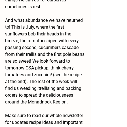
sometimes is rest.
And what abundance we have returned 
to! This is July, where the first 
sunflowers bob their heads in the 
breeze, the tomatoes ripen with every 
passing second, cucumbers cascade 
from their trellis and the first pole beans 
are so sweet! We look forward to 
tomorrow CSA pickup, think cherry 
tomatoes and zucchini! (see the recipe 
at the end). The rest of the week will 
find us weeding, trellising and packing 
orders to spread the deliciousness 
around the Monadnock Region. 
Make sure to read our whole newsletter 
for updates recipe ideas and important 