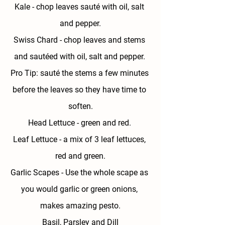
Kale 
- chop leaves sauté with oil, salt 
and pepper.
Swiss Chard
 - chop leaves and stems 
and sautéed with oil, salt and pepper. 
Pro Tip: sauté the stems a few minutes 
before the leaves so they have time to 
soften.
Head Lettuce - 
green and red. 
Leaf Lettuce - 
a mix of 3 leaf lettuces, 
red and green.
Garlic Scapes - 
Use the whole scape as 
you would garlic or green onions, 
makes amazing pesto.
Basil, Parsley and Dill