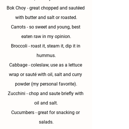
Bok Choy
 - great chopped and sautéed 
with butter and salt or roasted.
Carrots - 
so sweet and young, best 
eaten raw in my opinion.
Broccoli - 
roast it, steam it, dip it in 
hummus.
Cabbage - 
coleslaw, use as a lettuce 
wrap or sauté with oil, salt and curry 
powder (my personal favorite).
Zucchini - 
chop and saute briefly with 
oil and salt.
Cucumbers
 - great for snacking or 
salads.