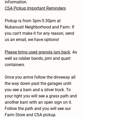
information.
CSA Pickup Important Reminders
Pickup is from 3pm-5:30pm at 
Nubanusit Neighborhood and Farm. If 
you can't make it for any reason, send 
us an email, we have options!
Please bring used granola jars back
. As 
well as rubber bands, pint and quart 
containers.
Once you arrive follow the driveway all 
the way down past the garages until 
you see a barn and a silver truck. To 
your right you will see a grass path and 
another barn with an open sign on it. 
Follow the path and you will see our 
Farm Store and CSA pickup.