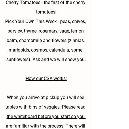
Cherry Tomatoes - 
the first of the cherry 
tomatoes!
Pick Your Own This Week - 
peas, chives, 
parsley, thyme, rosemary, sage, lemon 
balm, chamomile and flowers (zinnias, 
marigolds, cosmos, calendula, some 
sunflowers). Ask and we will show you.
How our CSA works:
When you arrive at pickup you will see 
tables with bins of veggies.
 Please read 
the whiteboard before you start so you 
are familiar with the process.
 There will 