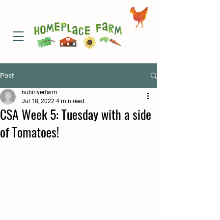
Post
nubiriverfarm
Jul 18, 2022
4 min read
CSA Week 5: Tuesday with a side
of Tomatoes!