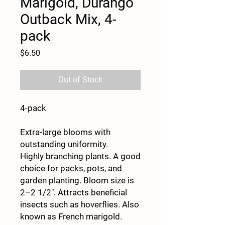
Marigold, Durango
Outback Mix, 4-
pack
Price
$6.50
Out of Stock
4-pack
Extra-large blooms with
outstanding uniformity.
Highly branching plants. A good
choice for packs, pots, and
garden planting. Bloom size is
2–2 1/2". Attracts beneficial
insects such as hoverflies. Also
known as French marigold.