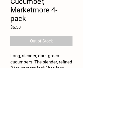
Cucumber,
Marketmore 4-
pack
Price
$6.50
Out of Stock
Long, slender, dark green
cucumbers. The slender, refined
"Marketmore look" has long
been the standard for slicing
cucumbers in the North. 8–9"
fruits stay uniformly dark green
even under weather stress.
Begins bearing late, but picks
for a relatively long time. Open
pollinated.