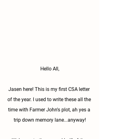
Hello All,
Jasen here! This is my first CSA letter 
of the year. I used to write these all the 
time with Farmer John's plot, ah yes a 
trip down memory lane...anyway!