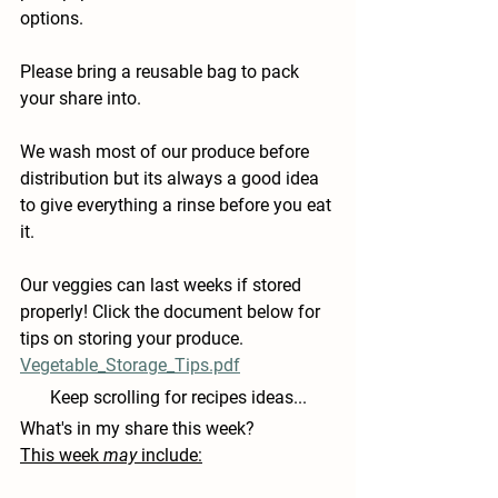
options.
Please bring a reusable bag to pack 
your share into.
We wash most of our produce before 
distribution but its always a good idea 
to give everything a rinse before you eat 
it.
Our veggies can last weeks if stored 
properly! Click the document below for 
tips on storing your produce.
Vegetable_Storage_Tips.pdf
Keep scrolling for recipes ideas...
What's in my share this week?
This week 
may
 include: