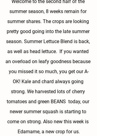
Welcome to the second half of the 
summer season, 8 weeks remain for 
summer shares. The crops are looking 
pretty good going into the late summer 
season. Summer Lettuce Blend is back, 
as well as head lettuce.  If you wanted 
an overload on leafy goodness because 
you missed it so much, you get our A-
OK! Kale and chard always going 
strong. We harvested lots of cherry 
tomatoes and green BEANS  today, our 
newer summer squash is starting to 
come on strong. Also new this week is 
Edamame, a new crop for us.