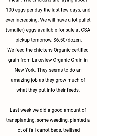
100 eggs per day the last few days, and 
ever increasing. We will have a lot pullet 
(smaller) eggs available for sale at CSA 
pickup tomorrow, $6.50/dozen.
We feed the chickens Organic certified 
grain from Lakeview Organic Grain in 
New York. They seems to do an 
amazing job as they grow much of 
what they put into their feeds. 
Last week we did a good amount of 
transplanting, some weeding, planted a 
lot of fall carrot beds, trellised 