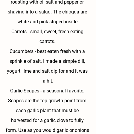
roasting with oil salt and pepper or 
shaving into a salad. The chiogga are 
white and pink striped inside.
Carrots - 
small, sweet, fresh eating 
carrots. 
Cucumbers - 
best eaten fresh with a 
sprinkle of salt. I made a simple dill, 
yogurt, lime and salt dip for and it was 
a hit.
Garlic Scapes - 
a seasonal favorite. 
Scapes are the top growth point from 
each garlic plant that must be 
harvested for a garlic clove to fully 
form. Use as you would garlic or onions 