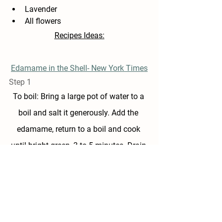
Lavender 
All flowers
Recipes Ideas:
Edamame in the Shell- New York Times
Step 1
To boil: Bring a large pot of water to a 
boil and salt it generously. Add the 
edamame, return to a boil and cook 
until bright green, 3 to 5 minutes. Drain.
Step 2
Sprinkle with a teaspoon of salt and a 
little or a lot of black pepper. Toss and 