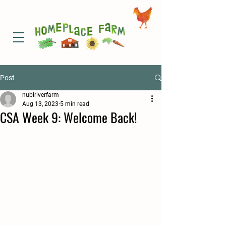
Post
nubiriverfarm
Aug 13, 2023
5 min read
CSA Week 9: Welcome Back!