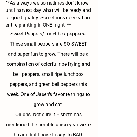
**As always we sometimes don't know 
until harvest day what will be ready and 
of good quality. Sometimes deer eat an 
entire planting in ONE night. **
Sweet Peppers/Lunchbox peppers- 
These small peppers are SO SWEET 
and super fun to grow. There will be a 
combination of colorful ripe frying and 
bell peppers, small ripe lunchbox 
peppers, and green bell peppers this 
week. One of Jasen's favorite things to 
grow and eat. 
Onions- 
Not sure if Elsbeth has 
mentioned the horrible onion year we're 
having but I have to say its BAD. 