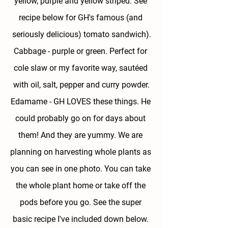
yellow, purple and yellow striped. See 
recipe below for GH's famous (and 
seriously delicious) tomato sandwich).
Cabbage - 
purple or green. Perfect for 
cole slaw or my favorite way, sautéed 
with oil, salt, pepper and curry powder.
Edamame - 
GH LOVES these things. He 
could probably go on for days about 
them! And they are yummy. We are 
planning on harvesting whole plants as 
you can see in one photo. You can take 
the whole plant home or take off the 
pods before you go. See the super 
basic recipe I've included down below. 