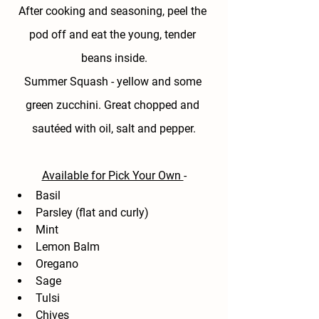
After cooking and seasoning, peel the 
pod off and eat the young, tender 
beans inside.
Summer Squash - 
yellow and some 
green zucchini. Great chopped and 
sautéed with oil, salt and pepper.
Available for Pick Your Own 
-
Basil
Parsley (flat and curly)
Mint
Lemon Balm
Oregano
Sage
Tulsi
Chives