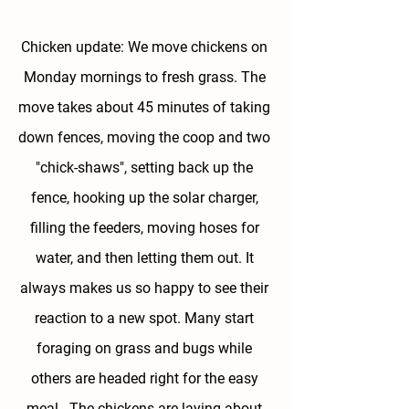
Chicken update: We move chickens on 
Monday mornings to fresh grass. The 
move takes about 45 minutes of taking 
down fences, moving the coop and two 
"chick-shaws", setting back up the 
fence, hooking up the solar charger, 
filling the feeders, moving hoses for 
water, and then letting them out. It 
always makes us so happy to see their 
reaction to a new spot. Many start 
foraging on grass and bugs while 
others are headed right for the easy 
meal . The chickens are laying about 