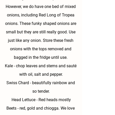
However, we do have one bed of mixed 
onions, including Red Long of Tropea 
onions. These funky shaped onions are 
small but they are still really good. Use 
just like any onion. Store these fresh 
onions with the tops removed and 
bagged in the fridge until use. 
Kale 
- chop leaves and stems and sauté 
with oil, salt and pepper.
Swiss Chard - 
beautifully rainbow and 
so tender.
Head Lettuce - 
Red heads mostly
Beets - 
red, gold and chiogga. We love 