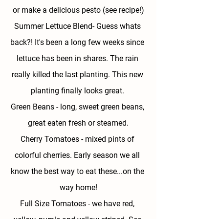
or make a delicious pesto (see recipe!)
Summer Lettuce Blend- 
Guess whats 
back?! It's been a long few weeks since 
lettuce has been in shares. The rain 
really killed the last planting. This new 
planting finally looks great. 
Green Beans - 
long, sweet green beans, 
great eaten fresh or steamed.
Cherry Tomatoes - 
mixed pints of 
colorful cherries. Early season we all 
know the best way to eat these...on the 
way home!
Full Size Tomatoes - 
we have red, 