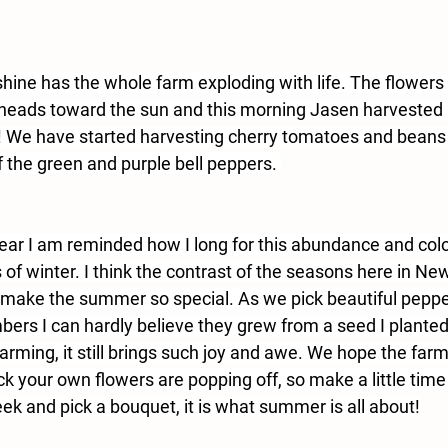
shine has the whole farm exploding with life. The flowers
ul heads toward the sun and this morning Jasen harvested
! We have started harvesting cherry tomatoes and bean
of the green and purple bell peppers. 
ear I am reminded how I long for this abundance and color
 of winter. I think the contrast of the seasons here in Ne
make the summer so special. As we pick beautiful peppe
rs I can hardly believe they grew from a seed I planted
arming, it still brings such joy and awe. We hope the farm
k your own flowers are popping off, so make a little time
ek and pick a bouquet, it is what summer is all about!