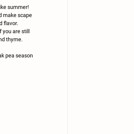
 like summer!
nd make scape 
 flavor.
you are still 
and thyme.
eak pea season 