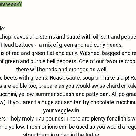
his week?
de:
 chop leaves and stems and sauté with oil, salt and peppe
Head Lettuce - 
 a mix of green and red curly heads.
ix of red and green flat and curly. Washed, bagged and re
of green and purple bell peppers. One of our favorite crop
there will be reds and oranges as well.
d beets with greens. Roast, saute, soup or make a dip! 
 are edible too, prepare as you would swiss chard or kal
ucchini, yellow summer squash and patty pan. All go great i
). If you aren't a huge squash fan try chocolate zucchini 
your veggies in.
s  - 
holy moly 170 pounds! There are plenty for all this 
and yellow. Fresh onions can be used as you would a regul
store them in a bag in the fridge.