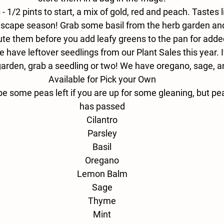
- 
1/2 pints to start, a mix of gold, red and peach. Tastes
is scape season! Grab some basil from the herb garden a
ute them before you add leafy greens to the pan for added
 have leftover seedlings from our Plant Sales this year. If 
garden, grab a seedling or two! We have oregano, sage, 
Available for Pick your Own
be some peas left if you are up for some gleaning, but p
has passed
Cilantro
Parsley
Basil
Oregano
Lemon Balm
Sage
Thyme
Mint