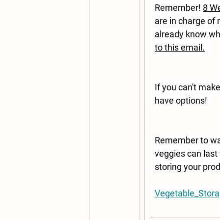
Remember! 
8 We
are in charge of
already know whi
to this email.
If you can't mak
have options!
Remember to was
veggies can last 
storing your prod
Vegetable_Stora