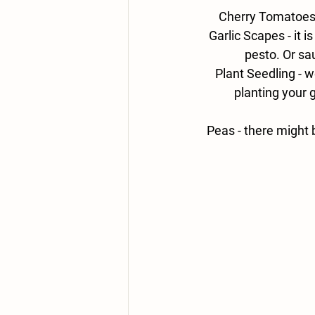
Cherry Tomatoes 
Garlic Scapes - 
it 
pesto. Or sa
Plant Seedling - 
we
planting your 
Peas - there might 