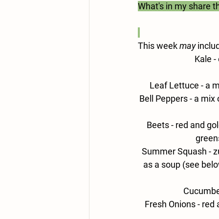
What's in my share t
This week 
may
 inclu
Kale 
-
Leaf Lettuce - 
a m
Bell Peppers -
 a mix 
Beets - 
red and gol
greens
Summer Squash - 
z
as a soup (see below
Cucumber
Fresh Onions -
 red 