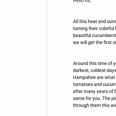
Hello All,
All this heat and sun
turning their colorf
beautiful cucumbers
we will get the first 
Around this time of y
darkest, coldest days
Hampshire are what 
tomatoes and cucumbe
after many years of f
same for you. The pic
through them this we