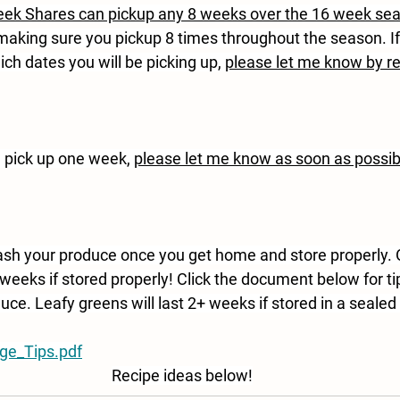
ek Shares can pickup any 8 weeks over the 16 week se
 making sure you pickup 8 times throughout the season. If
ch dates you will be picking up, 
please let me know by r
e pick up one week, 
please let me know as soon as possib
h your produce once you get home and store properly. 
weeks if stored properly! Click the document below for ti
uce. Leafy greens will last 2+ weeks if stored in a sealed 
ge_Tips.pdf
Recipe ideas below!