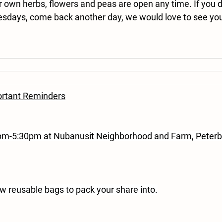
r own herbs, flowers and peas are open any time. If you d
esdays, come back another day, we would love to see yo
rtant Reminders
2pm-5:30pm at Nubanusit Neighborhood and Farm, Peterb
ew reusable bags to pack your share into.