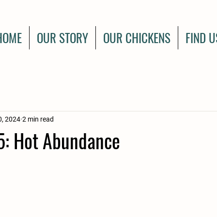
HOME
OUR STORY
OUR CHICKENS
FIND U
0, 2024
2 min read
: Hot Abundance