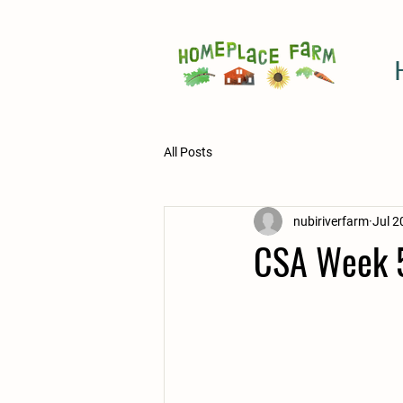
All Posts
nubiriverfarm
Jul 2
CSA Week 5