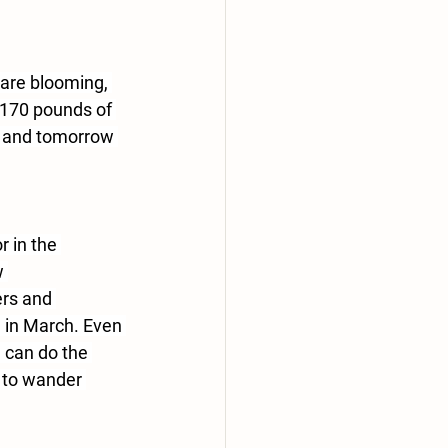
 are blooming, 
 170 pounds of 
s and tomorrow 
 in the 
w 
rs and 
 in March. Even 
 can do the 
 to wander 