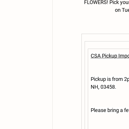
FLOWERS! 
Pick you
on Tu
CSA Pickup Impo
Pickup is from 
NH, 03458.
Please bring a f