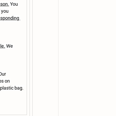
ason.
 You 
 you 
esponding 
le.
 We 
Our 
ps on 
plastic bag.