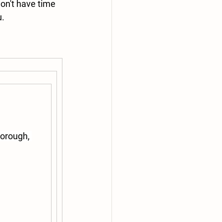
on't have time 
u.
orough, 