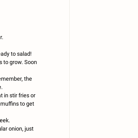
r.
ady to salad!
s to grow. Soon 
Remember, the 
e.
n stir fries or 
muffins to get 
week.
ar onion, just 