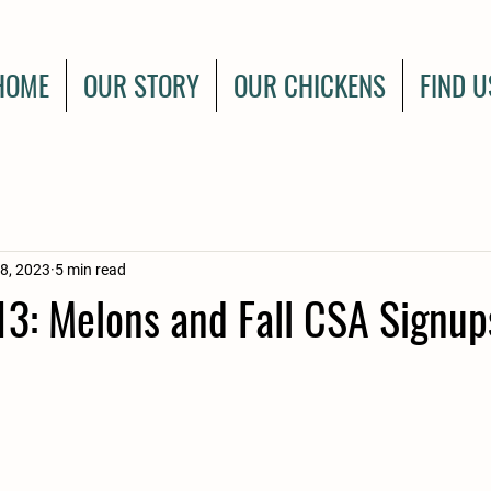
HOME
OUR STORY
OUR CHICKENS
FIND U
8, 2023
5 min read
3: Melons and Fall CSA Signup