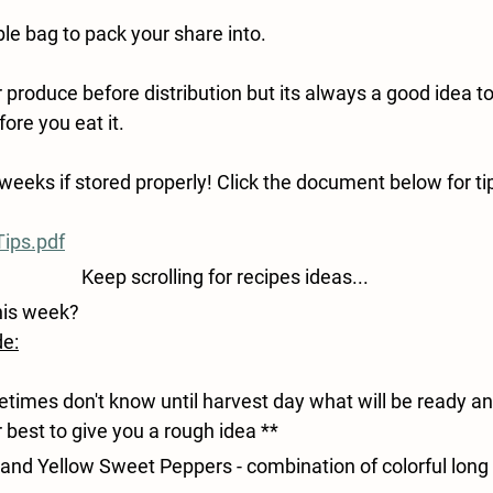
le bag to pack your share into.
roduce before distribution but its always a good idea to
ore you eat it.
weeks if stored properly! Click the document below for tip
ips.pdf
Keep scrolling for recipes ideas...
his week?
de:
imes don't know until harvest day what will be ready an
r best to give you a rough idea **
and Yellow Sweet Peppers - 
combination of colorful long