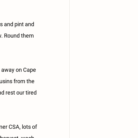
rs and pint and 
w. Round them 
d away on Cape 
usins from the 
 rest our tired 
r CSA, lots of 