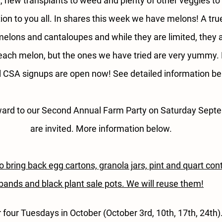
, new transplants to weed and plenty of other veggies to
tion to you all. In shares this week we have melons! A tr
lons and cantaloupes and while they are limited, they ar
each melon, but the ones we have tried are very yummy. F
ll CSA signups are open now! See detailed information be
ward to our Second Annual Farm Party on Saturday Septem
are invited. More information below.
bring back egg cartons, granola jars, pint and quart cont
bands and black plant sale pots. We will reuse them!
r four Tuesdays in October (October 3rd, 10th, 17th, 24th)