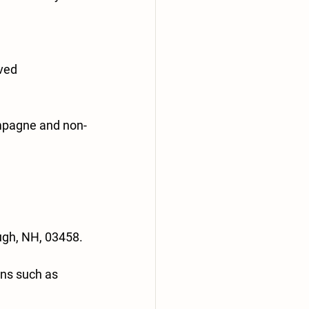
rved
ampagne and non-
ugh, NH, 03458.
ons such as 