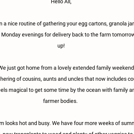
Hello All,
n a nice routine of gathering your egg cartons, granola ja
n Monday evenings for delivery back to the farm tomorro
up!
e just got home from a lovely extended family weeken
hering of cousins, aunts and uncles that now includes co
eels magical to get some time by the ocean with family and
farmer bodies. 
rm looks hot and busy. We have four more weeks of summe