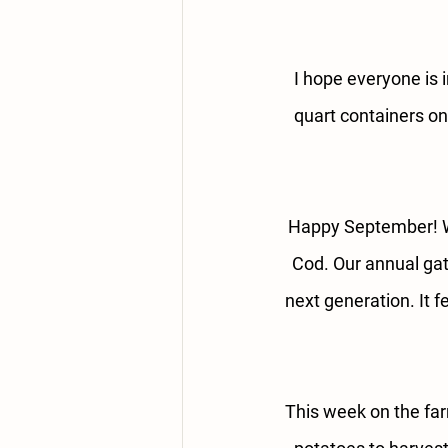
I hope everyone is i
quart containers o
Happy September! W
Cod. Our annual gat
next generation. It f
This week on the fa