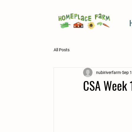
All Posts
nubiriverfarm
Sep 1
CSA Week 1