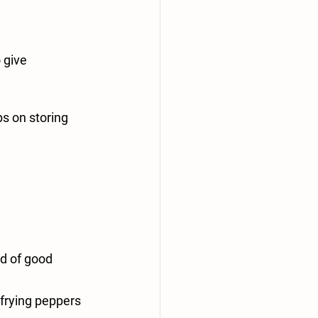
 give 
s on storing 
d of good 
 frying peppers 