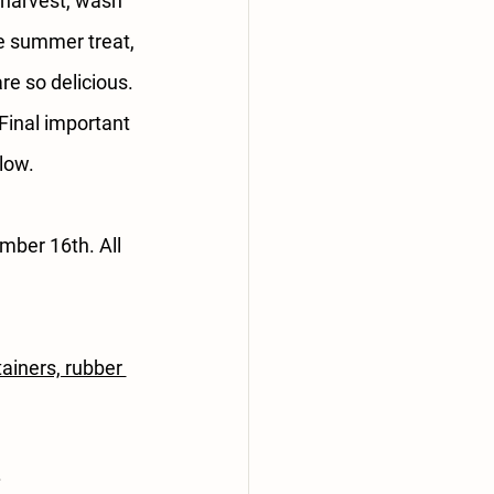
 harvest, wash 
ue summer treat, 
e so delicious. 
inal important 
low.
ber 16th. All 
ainers, rubber 
.