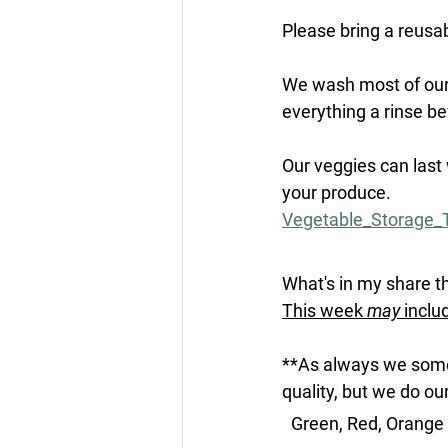
Please bring a reusab
We wash most of our p
everything a rinse bef
Our veggies can last 
your produce.
Vegetable_Storage_T
What's in my share t
This week 
may
 inclu
**As always we somet
quality, but we do ou
Green, Red, Orange 