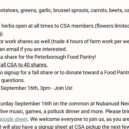
otatoes, greens, garlic, brussel sprouts, carrots, beets, 
 herbs open at all times to CSA members (flowers limite
).
or work shares as well (trade 4 hours of farm work per w
an email if you are interested.
a share for the Peterborough Food Pantry!
Fall CSA to 40 shares.
to signup for a fall share or to donate toward a Food Pantr
 questions.
 September 16th, 3pm - Join Us!
turday September 16th
 on the common at Nubanusit Ne
 live music, games, a potluck dinner and more. Please brin
google sheet
. 
We welcome everyone to join us, as you a
I will also have a signup sheet at CSA pickup the next fe