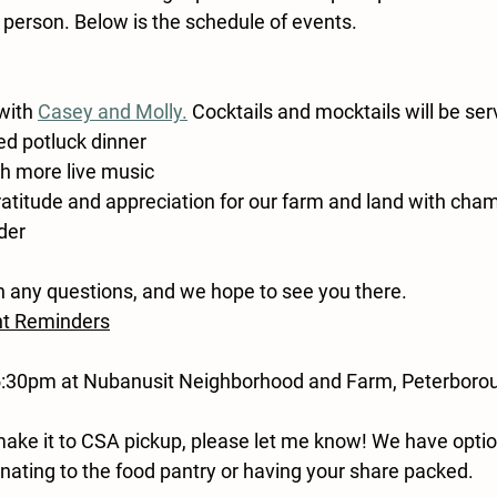
 person. Below is the schedule of events.
with 
Casey and Molly.
Cocktails and mocktails will be se
ed potluck dinner
h more live music
ratitude and appreciation for our farm and land with ch
ider
h any questions, and we hope to see you there.
nt Reminders
5:30pm at Nubanusit Neighborhood and Farm, Peterboro
 make it to CSA pickup, please let me know! We have opti
onating to the food pantry or having your share packed.