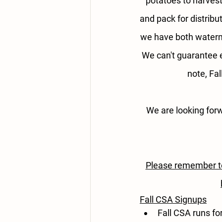
potatoes to harvest
and pack for distribu
we have both waterme
We can't guarantee 
note, Fa
We are looking for
Please remember to 
Fall CSA Signups
Fall CSA runs fo