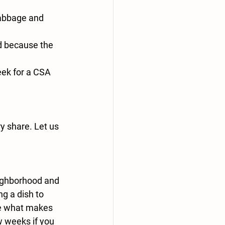
cabbage and 
d because the 
eek for a CSA 
y share. Let us 
ighborhood and 
g a dish to 
re what makes 
w weeks if you 