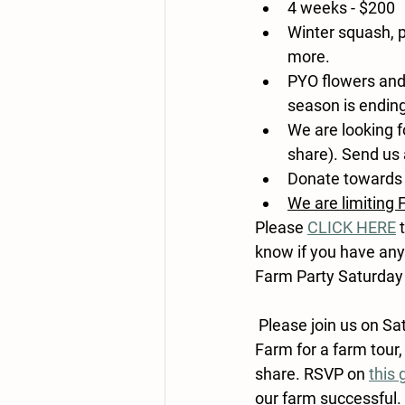
4 weeks - $200
Winter squash, p
more.
PYO flowers and
season is ending
We are looking f
share). Send us 
Donate towards 
We are limiting 
Please 
CLICK HERE
 
know if you have any
Farm Party Saturday
 Please join us on 
Sa
Farm for a farm tour,
share. RSVP on 
this 
our farm successful. 