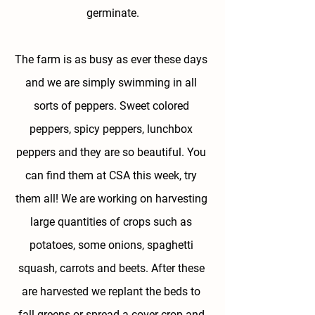
germinate.
The farm is as busy as ever these days 
and we are simply swimming in all 
sorts of peppers. Sweet colored 
peppers, spicy peppers, lunchbox 
peppers and they are so beautiful. You 
can find them at CSA this week, try 
them all! We are working on harvesting 
large quantities of crops such as 
potatoes, some onions, spaghetti 
squash, carrots and beets. After these 
are harvested we replant the beds to 
fall greens or spread a cover crop and 