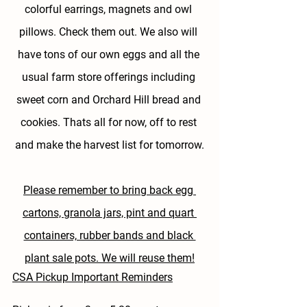
colorful earrings, magnets and owl 
pillows. Check them out. We also will 
have tons of our own eggs and all the 
usual farm store offerings including 
sweet corn and Orchard Hill bread and 
cookies. Thats all for now, off to rest 
and make the harvest list for tomorrow.
Please remember to bring back egg 
cartons, granola jars, pint and quart 
containers, rubber bands and black 
plant sale pots. We will reuse them!
CSA Pickup Important Reminders