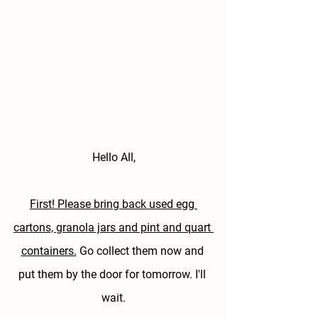
Hello All,
First! Please bring back used egg 
cartons, granola jars and pint and quart 
containers.
 Go collect them now and 
put them by the door for tomorrow. I'll 
wait.