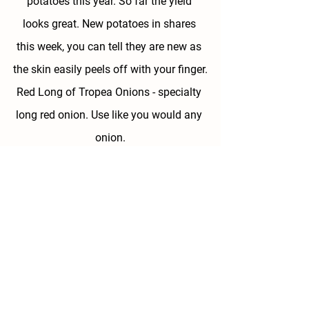
potatoes this year. So far the yield 
looks great. New potatoes in shares 
this week, you can tell they are new as 
the skin easily peels off with your finger.
Red Long of Tropea Onions - 
specialty 
long red onion. Use like you would any 
onion.
Basil
 - we have a nice bed of basil that 
is ready so we are harvesting some for 
you to grab. Treat this as a pick your 
own item, doesn't count as one of your 
8 items. Time to make pesto!
Available for Pick Your Own 
-