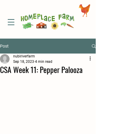
Post
nubiriverfarm
Sep 18, 2023
4 min read
CSA Week 11: Pepper Palooza