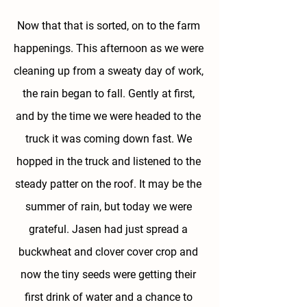
Now that that is sorted, on to the farm 
happenings. This afternoon as we were 
cleaning up from a sweaty day of work, 
the rain began to fall. Gently at first, 
and by the time we were headed to the 
truck it was coming down fast. We 
hopped in the truck and listened to the 
steady patter on the roof. It may be the 
summer of rain, but today we were 
grateful. Jasen had just spread a 
buckwheat and clover cover crop and 
now the tiny seeds were getting their 
first drink of water and a chance to 