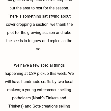
put the area to rest for the season. 
There is something satisfying about 
cover cropping a section; we thank the 
plot for the growing season and rake 
the seeds in to grow and replenish the 
soil.
We have a few special things 
happening at CSA pickup this week. We 
will have handmade crafts by two local 
makers; a young entrepreneur selling 
potholders (Noah's Tinkers and 
Trinkets) and Gote creations selling 