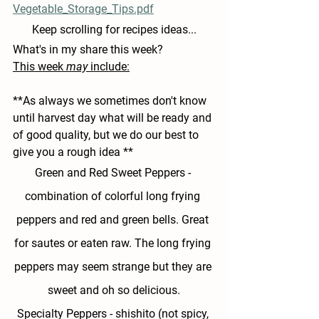
Vegetable_Storage_Tips.pdf
Keep scrolling for recipes ideas...
What's in my share this week?
This week 
may
 include:
**As always we sometimes don't know 
until harvest day what will be ready and 
of good quality, but we do our best to 
give you a rough idea **
Green and Red Sweet Peppers - 
combination of colorful long frying 
peppers and red and green bells. Great 
for sautes or eaten raw. The long frying 
peppers may seem strange but they are 
sweet and oh so delicious.
Specialty Peppers -
 shishito (not spicy, 