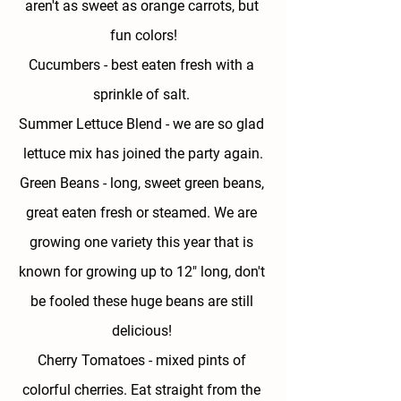
aren't as sweet as orange carrots, but 
fun colors!
Cucumbers - 
best eaten fresh with a 
sprinkle of salt. 
Summer Lettuce Blend - 
we are so glad 
lettuce mix has joined the party again.
Green Beans - 
long, sweet green beans, 
great eaten fresh or steamed. We are 
growing one variety this year that is 
known for growing up to 12" long, don't 
be fooled these huge beans are still 
delicious! 
Cherry Tomatoes - 
mixed pints of 
colorful cherries. Eat straight from the 