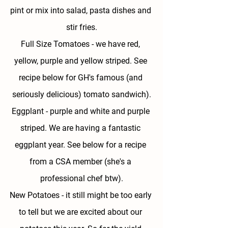
pint or mix into salad, pasta dishes and 
stir fries.
Full Size Tomatoes - 
we have red, 
yellow, purple and yellow striped. See 
recipe below for GH's famous (and 
seriously delicious) tomato sandwich).
Eggplant - 
purple and white and purple 
striped. We are having a fantastic 
eggplant year. See below for a recipe 
from a CSA member (she's a 
professional chef btw).
New Potatoes - 
it still might be too early 
to tell but we are excited about our 