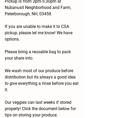
Pickup is from 3pm-5:30pm at 
Nubanusit Neighborhood and Farm, 
Peterborough, NH, 03458.
If you are unable to make it to CSA 
pickup, please let me know! We have 
options.
Please bring a reusable bag to pack 
your share into.
We wash most of our produce before 
distribution but its always a good idea 
to give everything a rinse before you eat 
it.
Our veggies can last weeks if stored 
properly! Click the document below for 
tips on storing your produce.