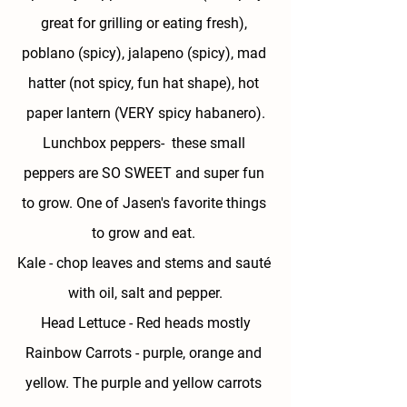
great for grilling or eating fresh), 
poblano (spicy), jalapeno (spicy), mad 
hatter (not spicy, fun hat shape), hot 
paper lantern (VERY spicy habanero).
Lunchbox peppers- 
 these small 
peppers are SO SWEET and super fun 
to grow. One of Jasen's favorite things 
to grow and eat. 
Kale 
- chop leaves and stems and sauté 
with oil, salt and pepper.
Head Lettuce - 
Red heads mostly
Rainbow Carrots - 
purple, orange and 
yellow. The purple and yellow carrots 