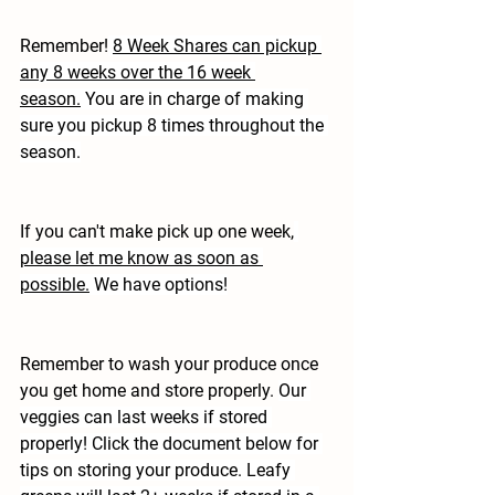
Remember!
8 Week Shares can pickup 
any 8 weeks over the 16 week 
season.
 You are in charge of making 
sure you pickup 8 times throughout the 
season.
If you can't make pick up one week,
please let me know as soon as 
possible.
 We have options!
Remember to wash your produce once 
you get home and store properly. 
Our 
veggies can last weeks if stored 
properly! Click the document below for 
tips on storing your produce. Leafy 