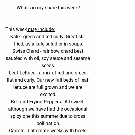
What's in my share this week?
This week
may
 include:
Kale 
- green and red curly. Great stir 
fried, as a kale salad or in soups.
Swiss
 Chard - 
rainbow chard best 
sautéed with oil, soy sauce and sesame 
seeds.
Leaf Lettuce - 
a mix of red and green 
flat and curly. Our new fall beds of leaf 
lettuce are full grown and we are 
excited.
Bell and Frying Peppers -
 All sweet, 
although we have had the occasional 
spicy one this summer due to cross 
pollination.
Carrots -
 I alternate weeks with beets 