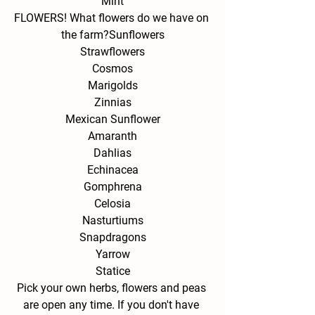
Mint
FLOWERS! What flowers do we have on 
the farm?
Sunflowers
Strawflowers
Cosmos
Marigolds
Zinnias
Mexican Sunflower
Amaranth
Dahlias
Echinacea
Gomphrena
Celosia
Nasturtiums
Snapdragons
Yarrow
Statice
Pick your own herbs, flowers and peas 
are open any time. If you don't have 