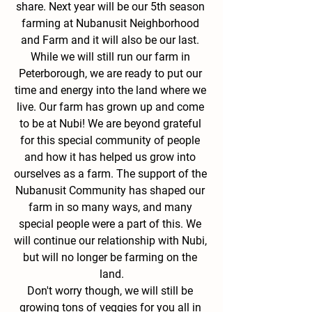
share. Next year will be our 5th season 
farming at Nubanusit Neighborhood 
and Farm and it will also be our last. 
While we will still run our farm in 
Peterborough, we are ready to put our 
time and energy into the land where we 
live. Our farm has grown up and come 
to be at Nubi! We are beyond grateful 
for this special community of people 
and how it has helped us grow into 
ourselves as a farm. The support of the 
Nubanusit Community has shaped our 
farm in so many ways, and many 
special people were a part of this. We 
will continue our relationship with Nubi, 
but will no longer be farming on the 
land.
Don't worry though, we will still be 
growing tons of veggies for you all in 