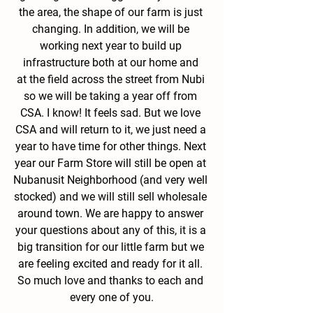
the area, the shape of our farm is just 
changing. In addition, we will be 
working next year to build up 
infrastructure both at our home and 
at the field across the street from Nubi 
so we will be taking a year off from 
CSA. I know! It feels sad. But we love 
CSA and will return to it, we just need a 
year to have time for other things. Next 
year our Farm Store will still be open at 
Nubanusit Neighborhood (and very well 
stocked) and we will still sell wholesale 
around town. We are happy to answer 
your questions about any of this, it is a 
big transition for our little farm but we 
are feeling excited and ready for it all. 
So much love and thanks to each and 
every one of you.