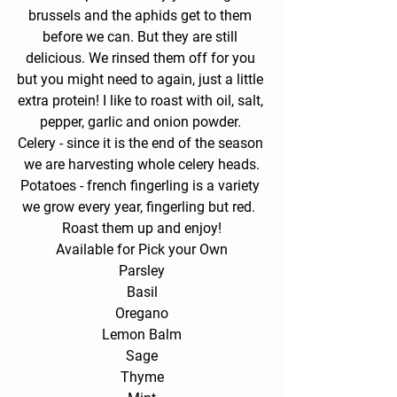
brussels and the aphids get to them 
before we can. But they are still 
delicious. We rinsed them off for you 
but you might need to again, just a little 
extra protein! I like to roast with oil, salt, 
pepper, garlic and onion powder. 
Celery - 
since it is the end of the season 
we are harvesting whole celery heads.
Potatoes - 
french fingerling is a variety 
we grow every year, fingerling but red.  
Roast them up and enjoy!
Available for Pick your Own
Parsley
Basil
Oregano
Lemon Balm
Sage
Thyme