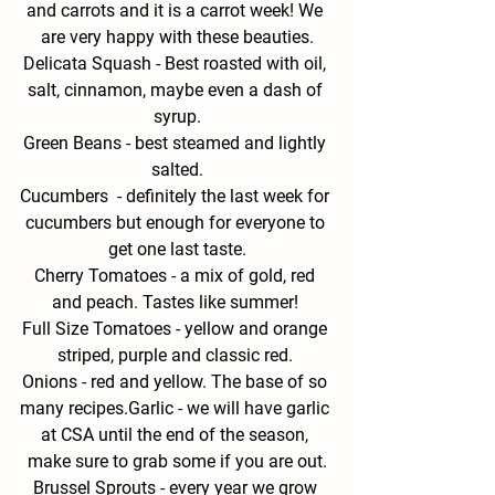
and carrots and it is a carrot week! We 
are very happy with these beauties.
Delicata Squash -
 Best roasted with oil, 
salt, cinnamon, maybe even a dash of 
syrup.
Green
 Beans - 
best steamed and lightly 
salted.
Cucumbers  - 
definitely the last week for 
cucumbers but enough for everyone to 
get one last taste.
Cherry Tomatoes - 
a mix of gold, red 
and peach. Tastes like summer! 
Full Size Tomatoes - 
yellow and orange 
striped, purple and classic red. 
Onions - 
red and yellow. The base of so 
many recipes.
Garlic - 
we will have garlic 
at CSA until the end of the season, 
make sure to grab some if you are out.
Brussel Sprouts - 
every year we grow 