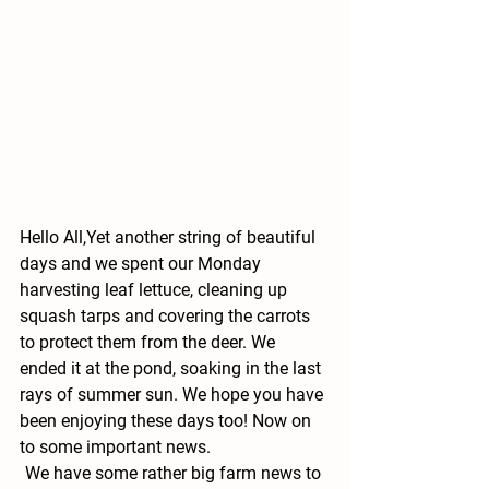
Hello All,
Yet another string of beautiful 
days and we spent our Monday 
harvesting leaf lettuce, cleaning up 
squash tarps and covering the carrots 
to protect them from the deer. We 
ended it at the pond, soaking in the last 
rays of summer sun. We hope you have 
been enjoying these days too! Now on 
to some important news.
We have some rather big farm news to 