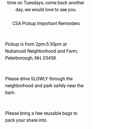
time on Tuesdays, come back another 
day, we would love to see you.
CSA Pickup Important Reminders
Pickup is from 2pm-5:30pm at 
Nubanusit Neighborhood and Farm, 
Peterborough, NH, 03458.
Please drive SLOWLY through the 
neighborhood and park safely near the 
barn.
Please bring a few reusable bags to 
pack your share into.