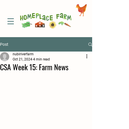
Post
nubiriverfarm
Oct 21, 2024
4 min read
CSA Week 15: Farm News