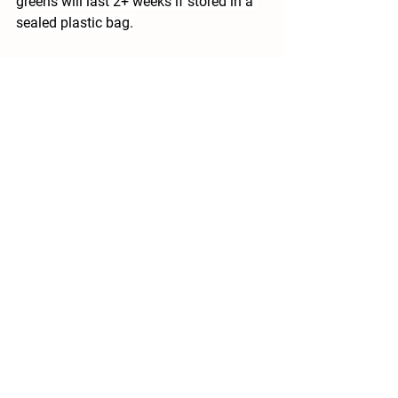
greens will last 2+ weeks if stored in a 
sealed plastic bag.
Vegetable_Storage_Tips.pdf
Recipe ideas below!
Recipes Ideas:
We are excited about celery heads this 
week so I included a few celery recipes 
to get the creativity started. 
This 
buffalo, chicken cobb salad
looks 
colorful and delicious (I would sub 
yogurt for the buttermilk). 
Looking for a side, such as a potato 
salad? Try this
potato, bacon and celery 