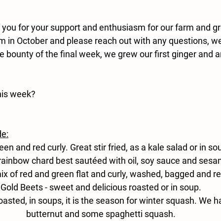
f you for your support and enthusiasm for our farm and 
rm in October and please reach out with any questions, we
he bounty of the final week, we grew our first ginger and ar
his week?
de:
reen and red curly. Great stir fried, as a kale salad or in so
rainbow chard best sautéed with oil, soy sauce and ses
ix of red and green flat and curly, washed, bagged and re
Gold
 Beets -
 sweet and delicious roasted or in soup.
roasted, in soups, it is the season for winter squash. We h
butternut and some spaghetti squash.