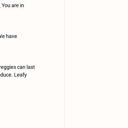
.
 You are in 
We have 
veggies can last 
oduce. Leafy 