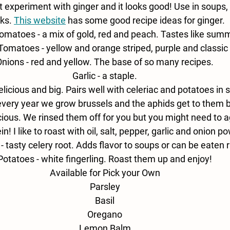
st experiment with ginger and it looks good! Use in soups,
ks. 
This website
has some good recipe ideas for ginger.
omatoes - 
a mix of gold, red and peach. Tastes like summ
 Tomatoes - 
yellow and orange striped, purple and classic 
nions - 
red and yellow. The base of so many recipes.
Garlic - 
a staple.
elicious and big. Pairs well with celeriac and potatoes in 
every year we grow brussels and the aphids get to them 
icious. We rinsed them off for you but you might need to agai
in! I like to roast with oil, salt, pepper, garlic and onion p
- 
tasty celery root. Adds flavor to soups or can be eaten 
Potatoes - 
white fingerling. Roast them up and enjoy!
Available for Pick your Own
Parsley
Basil
Oregano
Lemon Balm