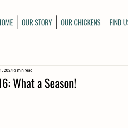
HOME
OUR STORY
OUR CHICKENS
FIND U
1, 2024
3 min read
6: What a Season!