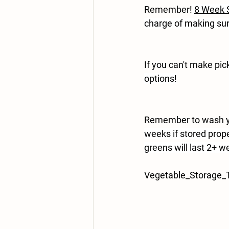
Remember!
8 Week S
charge of making sur
If you can't make pi
options!
Remember to wash yo
weeks if stored prope
greens will last 2+ we
Vegetable_Storage_T