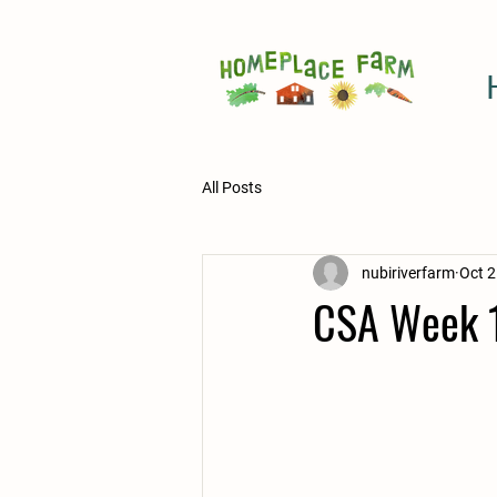
All Posts
nubiriverfarm
Oct 2
CSA Week 1