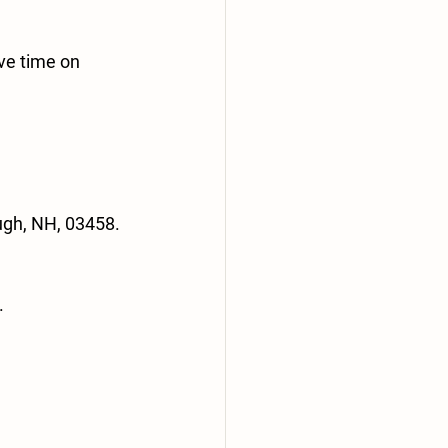
ve time on 
ugh, NH, 03458.
.