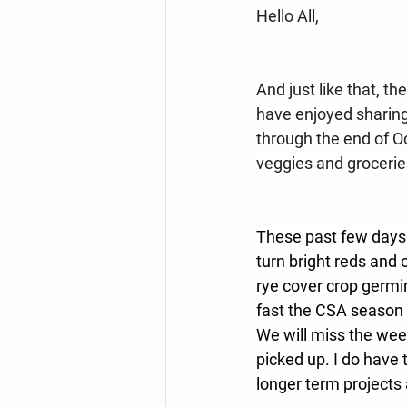
Hello All,
And just like that, t
have enjoyed sharing
through the end of O
veggies and grocerie
These past few days ha
turn bright reds and 
rye cover crop germin
fast the CSA season 
We will miss the week
picked up. I do have 
longer term projects 