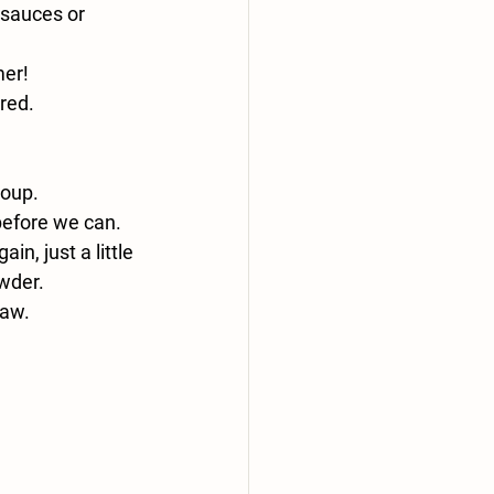
 sauces or 
er! 
red. 
soup.
before we can. 
n, just a little 
owder. 
raw.