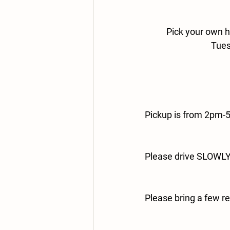
Pick your own h
Tues
Pickup is from 2pm-
Please drive SLOWLY 
Please bring a few r