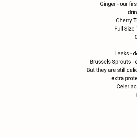
Ginger - 
our fir
drin
Cherry T
Full Size
O
Leeks - 
d
Brussels
 Sprouts - 
But they are still del
extra prote
Celeriac 