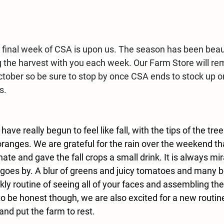
he final week of CSA is upon us. The season has been beau
 the harvest with you each week. 
Our Farm Store will re
ctober
 so be sure to stop by once CSA ends to stock up o
s.
ve really begun to feel like fall, with the tips of the tre
oranges. We are grateful for the rain over the weekend th
ate and gave the fall crops a small drink. It is always m
goes by. A blur of greens and juicy tomatoes and many bin
ly routine of seeing all of your faces and assembling the
to be honest though, we are also excited for a new routine
and put the farm to rest. 