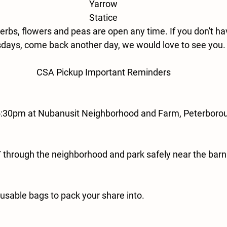
Yarrow
Statice
erbs, flowers and peas are open any time. If you don't ha
days, come back another day, we would love to see you.
CSA Pickup Important Reminders
5:30pm at Nubanusit Neighborhood and Farm, Peterboro
through the neighborhood and park safely near the barn
eusable bags to pack your share into.