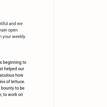
tiful and we 
main open 
n your weekly 
es beginning to 
at helped our 
iraculous how 
s of lettuce. 
 bounty to be 
; to work on 