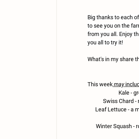
Big thanks to each o
to see you on the fa
from you all. Enjoy t
you all to try it!
What's in my share t
This week
may
 inclu
Kale 
- g
Swiss
 Chard - 
Leaf Lettuce - 
a m
Winter Squash -
 