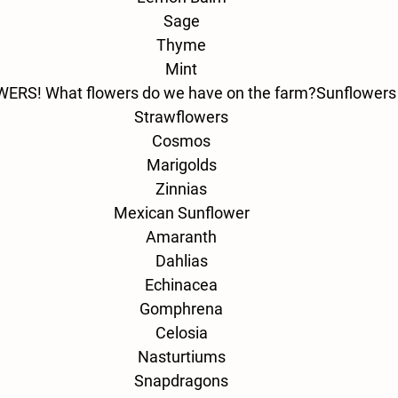
Sage
Thyme
Mint
ERS! What flowers do we have on the farm?
Sunflowers
Strawflowers
Cosmos
Marigolds
Zinnias
Mexican Sunflower
Amaranth
Dahlias
Echinacea
Gomphrena
Celosia
Nasturtiums
Snapdragons