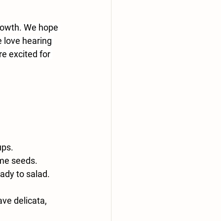
growth. We hope 
 love hearing 
e excited for 
ups.
ame seeds.
ady to salad.
ave delicata, 