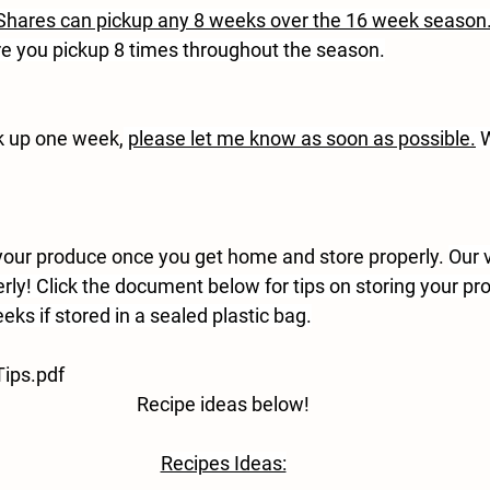
hares can pickup any 8 weeks over the 16 week season
e you pickup 8 times throughout the season.
ck up one week,
please let me know as soon as possible.
 
ur produce once you get home and store properly. 
Our 
rly! Click the document below for tips on storing your pr
eks if stored in a sealed plastic bag.
ips.pdf
Recipe ideas below!
Recipes Ideas: