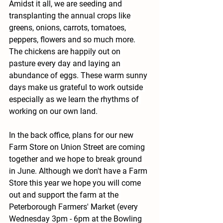
Amidst it all, we are seeding and 
transplanting the annual crops like 
greens, onions, carrots, tomatoes, 
peppers, flowers and so much more. 
The chickens are happily out on 
pasture every day and laying an 
abundance of eggs. These warm sunny 
days make us grateful to work outside 
especially as we learn the rhythms of 
working on our own land.
In the back office, plans for our new 
Farm Store on Union Street are coming 
together and we hope to break ground 
in June. Although we don't have a Farm 
Store this year we hope you will come 
out and support the farm at the 
Peterborough Farmers' Market (every 
Wednesday 3pm - 6pm at the Bowling 