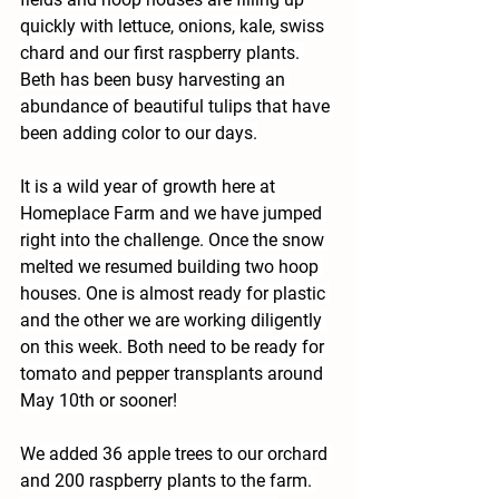
quickly with lettuce, onions, kale, swiss 
chard and our first raspberry plants. 
Beth has been busy harvesting an 
abundance of beautiful tulips that have 
been adding color to our days.
It is a wild year of growth here at 
Homeplace Farm and we have jumped 
right into the challenge. Once the snow 
melted we resumed building two hoop 
houses. One is almost ready for plastic 
and the other we are working diligently 
on this week. Both need to be ready for 
tomato and pepper transplants around 
May 10th or sooner!
We added 36 apple trees to our orchard 
and 200 raspberry plants to the farm. 