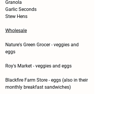
Granola
Garlic Seconds
Stew Hens
Wholesale
Nature's Green Grocer - veggies and 
eggs
Roy's Market - veggies and eggs
Blackfire Farm Store - eggs (also in their 
monthly breakfast sandwiches)
The Optimist Cafe - veggies and eggs
Thank you for supporting your local 
farmers, we love growing for you!