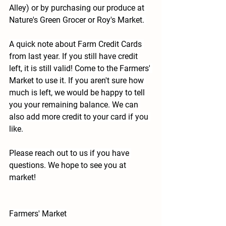
Alley)
 or by purchasing our produce at 
Nature's Green Grocer or Roy's Market. 
A quick note about Farm Credit Cards 
from last year.
 If you still have credit 
left, it is still valid! Come to the Farmers' 
Market to use it. If you aren't sure how 
much is left, we would be happy to tell 
you your remaining balance. We can 
also add more credit to your card if you 
like.
Please reach out to us if you have 
questions. We hope to see you at 
market!
Farmers' Market