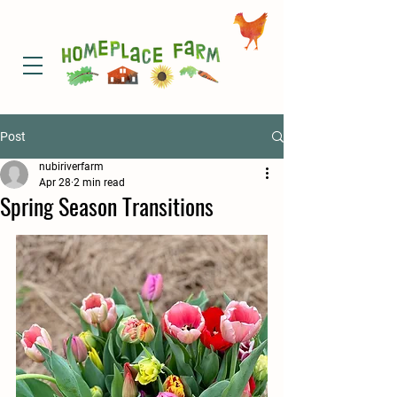
Post
nubiriverfarm
Apr 28
2 min read
Spring Season Transitions