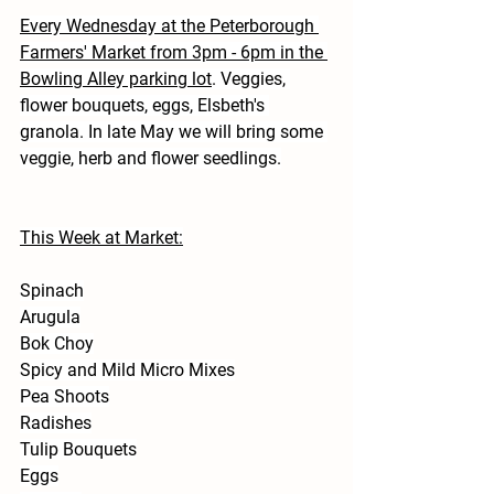
Every Wednesday at the Peterborough 
Farmers' Market from 3pm - 6pm in the 
Bowling Alley parking lot
. Veggies, 
flower bouquets, eggs, Elsbeth's 
granola. In late May we will bring some 
veggie, herb and flower seedlings.
This Week at Market:
Spinach
Arugula
Bok Choy
Spicy and Mild Micro Mixes
Pea Shoots
Radishes
Tulip Bouquets
Eggs