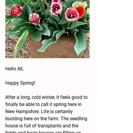
Hello All, 
Happy Spring!
After a long, cold winter, it feels good to 
finally be able to call it spring here in 
New Hampshire. Life is certainly 
bursting here on the farm. The seedling 
house is full of transplants and the 
fields and hoop houses are filling up 