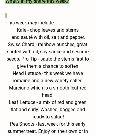
What's in my share this week?
This week 
may
 include:
Kale 
- chop leaves and stems 
and sauté with oil, salt and pepper.
Swiss
 Chard - 
rainbow bunches, great 
sauted with oil, soy sauce and sesame 
seeds. Pro Tip - saute the stems first to 
give them a chance to soften.
Head Lettuce - 
this week we have 
romaine and a new variety called 
Marciano which is a smooth leaf red 
head. 
Leaf Lettuce - 
a mix of red and green 
flat and curly. Washed, bagged and 
ready to salad!
Pea Shoots - 
last week for this early 
summer treat. Enjoy on their own or in 