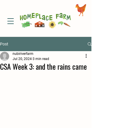
Post
nubiriverfarm
Jul 20, 2024
3 min read
CSA Week 3: and the rains came