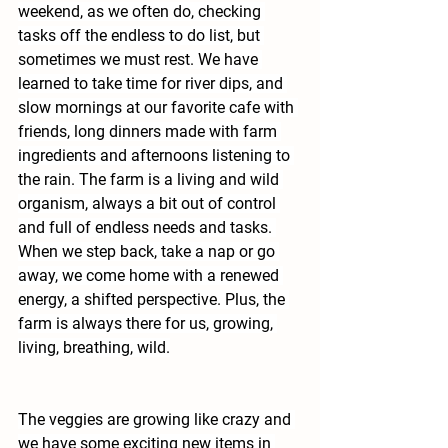
weekend, as we often do, checking 
tasks off the endless to do list, but 
sometimes we must rest. We have 
learned to take time for river dips, and 
slow mornings at our favorite cafe with 
friends, long dinners made with farm 
ingredients and afternoons listening to 
the rain. The farm is a living and wild 
organism, always a bit out of control 
and full of endless needs and tasks. 
When we step back, take a nap or go 
away, we come home with a renewed 
energy, a shifted perspective. Plus, the 
farm is always there for us, growing, 
living, breathing, wild.
The veggies are growing like crazy and 
we have some exciting new items in 