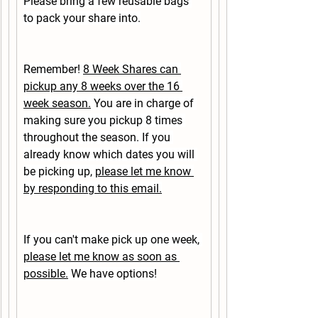
Please bring a few reusable bags 
to pack your share into.
Remember! 
8 Week Shares can 
pickup any 8 weeks over the 16 
week season.
 You are in charge of 
making sure you pickup 8 times 
throughout the season. If you 
already know which dates you will 
be picking up, 
please let me know 
by responding to this email.
If you can't make pick up one week, 
please let me know as soon as 
possible.
 We have options!