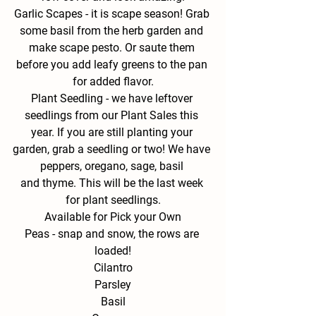
Garlic Scapes - 
it is scape season! Grab 
some basil from the herb garden and 
make scape pesto. Or saute them 
before you add leafy greens to the pan 
for added flavor.
Plant Seedling - 
we have leftover 
seedlings from our Plant Sales this 
year. If you are still planting your 
garden, grab a seedling or two! We have 
peppers, oregano, sage, basil 
and thyme. This will be the last week 
for plant seedlings.
Available for Pick your Own
Peas - snap and snow, the rows are 
loaded!
Cilantro
Parsley
Basil