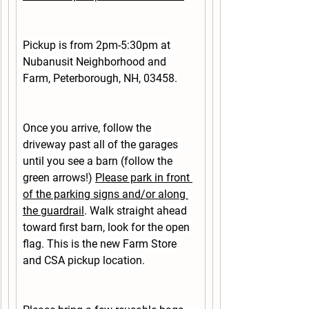
Pickup is from 2pm-5:30pm at 
Nubanusit Neighborhood and 
Farm, Peterborough, NH, 03458.
Once you arrive, follow the 
driveway past all of the garages 
until you see a barn 
(follow the 
green arrows!)
Please park in front 
of the parking signs and/or along 
the guardrail
. Walk straight ahead 
toward first barn, look for the open 
flag. This is the new Farm Store 
and CSA pickup location.