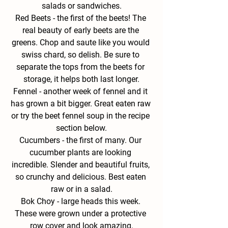
salads or sandwiches.
Red
 Beets - 
the first of the beets! The 
real beauty of early beets are the 
greens. Chop and saute like you would 
swiss chard, so delish. Be sure to 
separate the tops from the beets for 
storage, it helps both last longer.
Fennel - 
another week of fennel and it 
has grown a bit bigger. Great eaten raw 
or try the beet fennel soup in the recipe 
section below.
Cucumbers - 
the first of many. Our 
cucumber plants are looking 
incredible. Slender and beautiful fruits, 
so crunchy and delicious. Best eaten 
raw or in a salad.
Bok Choy - 
large heads this week. 
These were grown under a protective 
row cover and look amazing.