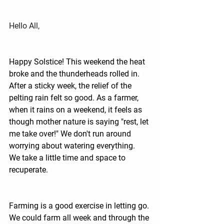
Hello All,
Happy Solstice! This weekend the heat 
broke and the thunderheads rolled in. 
After a sticky week, the relief of the  
pelting rain felt so good. As a farmer, 
when it rains on a weekend, it feels as 
though mother nature is saying "rest, let 
me take over!" We don't run around 
worrying about watering everything. 
We take a little time and space to 
recuperate. 
Farming is a good exercise in letting go. 
We could farm all week and through the 