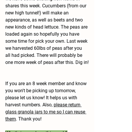
shares this week. Cucumbers (from our 
new high tunnel!) will make an 
appearance, as well as beets and two 
new kinds of head lettuce. The peas are 
loaded again so hopefully you have 
some time for pick your own. Last week 
we harvested 60lbs of peas after you 
all had picked. There will probably be 
one more week of peas after this. Dig in!
If you are an 8 week member and know 
you won't be picking up tomorrow, 
please let us know! It helps us with 
harvest numbers. Also, 
please return 
glass granola jars to me so I can reuse 
them
. Thank you!