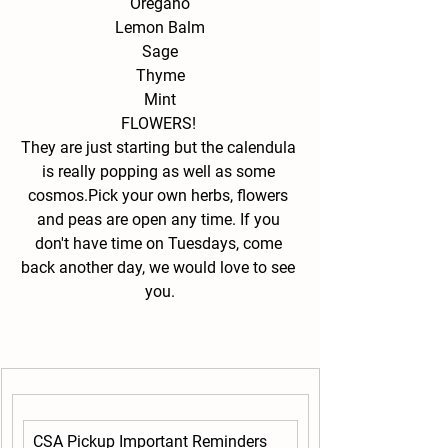
Oregano
Lemon Balm
Sage
Thyme
Mint
FLOWERS! 
They are just starting but the calendula 
is really popping as well as some 
cosmos.Pick your own herbs, flowers 
and peas are open any time. If you 
don't have time on Tuesdays, come 
back another day, we would love to see 
you.
CSA Pickup Important Reminders