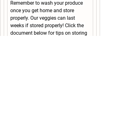
Remember to wash your produce 
once you get home and store 
properly. Our veggies can last 
weeks if stored properly! Click the 
document below for tips on storing 
your produce. Leafy greens will last 
2+ weeks if stored in a sealed 
plastic bag.
Vegetable_Storage_Tips.pdf
Recipe ideas below!
Recipes Ideas:
The hot days have us reaching for 