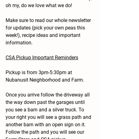
oh my, do we love what we do!
Make sure to read our whole newsletter 
for updates (pick your own peas this 
week!), recipe ideas and important 
information.
CSA Pickup Important Reminders
Pickup is from 3pm-5:30pm at 
Nubanusit Neighborhood and Farm.
Once you arrive follow the driveway all 
the way down past the garages until 
you see a barn and a silver truck. To 
your right you will see a grass path and 
another barn with an open sign on it. 
Follow the path and you will see our 