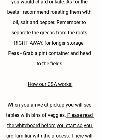
you would chard or kale. As for the 
beets I recommend roasting them with 
oil, salt and pepper. Remember to 
separate the greens from the roots 
RIGHT AWAY, for longer storage. 
Peas - 
Grab a pint container and head 
to the fields.
How our CSA works:
When you arrive at pickup you will see 
tables with bins of veggies.
 Please read 
the whiteboard before you start so you 
are familiar with the process.
 There will 