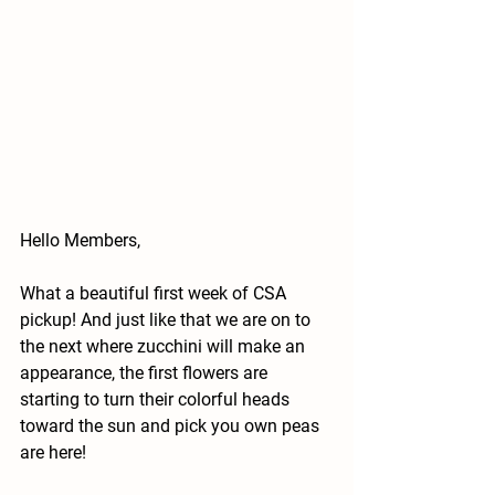
Hello Members,
What a beautiful first week of CSA 
pickup! And just like that we are on to 
the next where zucchini will make an 
appearance, the first flowers are 
starting to turn their colorful heads 
toward the sun and pick you own peas 
are here!