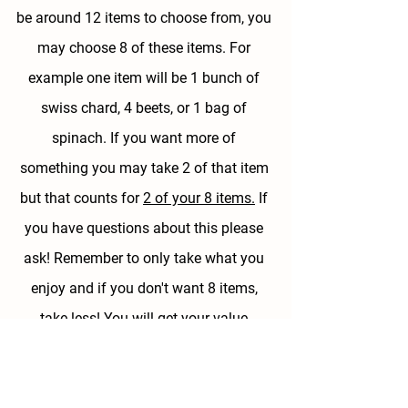
be around 12 items to choose from, 
you 
may choose 8 of these items.
 For 
example one item will be 1 bunch of 
swiss chard, 4 beets, or 1 bag of 
spinach. If you want more of 
something you may take 2 of that item 
but that counts for 
2 of your 8 items.
 If 
you have questions about this please 
ask! Remember to only take what you 
enjoy and if you don't want 8 items, 
take less! You will get your value 
especially if you are really happy with 
what you are taking home.