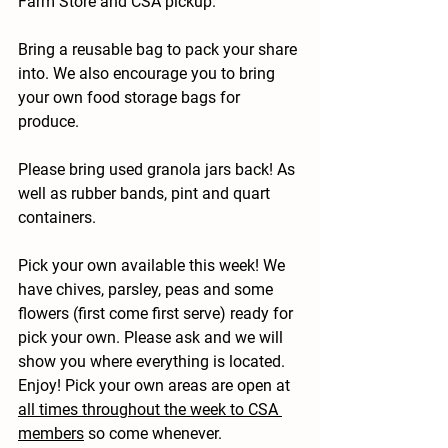
Farm Store and CSA pickup.
Bring a reusable bag to pack your share 
into. We also encourage you to bring 
your own food storage bags for 
produce.
Please bring used granola jars back! As 
well as rubber bands, pint and quart 
containers.
Pick your own available this week! 
We 
have chives, parsley, peas and some 
flowers (first come first serve) ready for 
pick your own. Please ask and we will 
show you where everything is located. 
Enjoy! Pick your own areas are open at 
all times throughout the week to CSA 
members
 so come whenever.