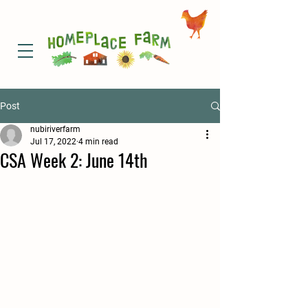
Post
nubiriverfarm
Jul 17, 2022
4 min read
CSA Week 2: June 14th