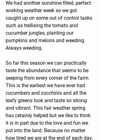
We had another sunshine filled, perfect 
working weather week so we got 
caught up on some out of control tasks 
such as trellising the tomato and 
cucumber jungles, planting our 
pumpkins and melons and weeding. 
Always weeding. 
So far this season we can practically 
taste the abundance that seems to be 
seeping from every corner of the farm. 
This is the earliest we have ever had 
cucumbers and zucchinis and all the 
leafy greens look and taste so strong 
and vibrant. This fair weather spring 
has cetainly helped but we like to think 
it is in part due to the love and fun we 
put into the land. Because no matter 
how tired we are at the end of each day, 