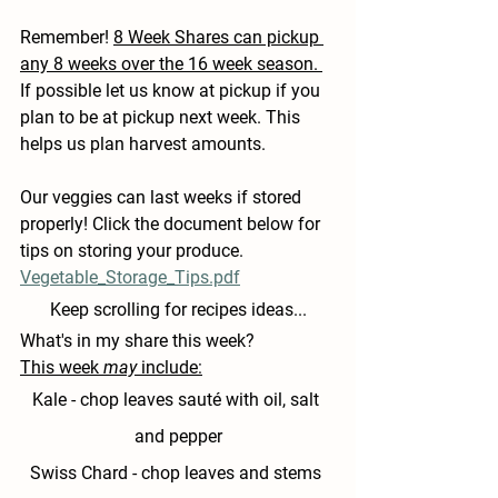
Remember! 
8 Week Shares can pickup 
any 8 weeks over the 16 week season. 
If possible let us know at pickup if you 
plan to be at pickup next week. This 
helps us plan harvest amounts.
Our veggies can last weeks if stored 
properly! Click the document below for 
tips on storing your produce.
Vegetable_Storage_Tips.pdf
Keep scrolling for recipes ideas...
What's in my share this week?
This week 
may
 include:
Kale 
- chop leaves sauté with oil, salt 
and pepper
Swiss Chard
 - chop leaves and stems 