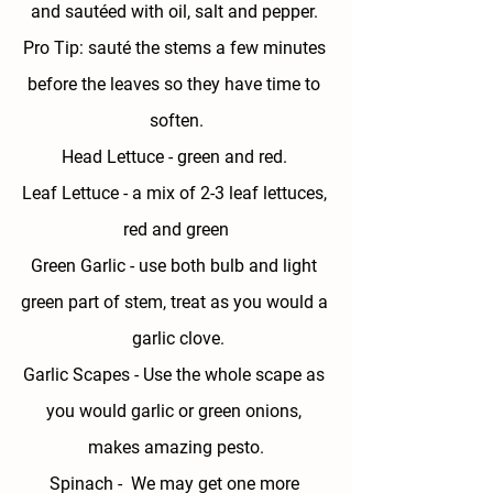
and sautéed with oil, salt and pepper. 
Pro Tip: sauté the stems a few minutes 
before the leaves so they have time to 
soften.
Head Lettuce - 
green and red. 
Leaf Lettuce - 
a mix of 2-3 leaf lettuces, 
red and green
Green Garlic
 - use both bulb and light 
green part of stem, treat as you would a 
 garlic clove.
Garlic Scapes - 
Use the whole scape as 
you would garlic or green onions, 
makes amazing pesto.
Spinach - 
 We may get one more