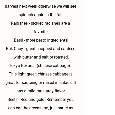
harvest next week otherwise we will see 
spinach again in the fall!
Radishes - 
pickled radishes are a 
favorite.
Basil - 
more pesto ingredients!
Bok Choy
 - great chopped and sautéed 
with butter and salt or roasted.
Tokyo Bekana- (chinese cabbage) - 
This light green chinese cabbage is 
great for sautéing or mixed in salads. It 
has a mild mustardy flavor.
Beets
 - Red and gold. Remember 
you 
can eat the greens too
, just sauté as 