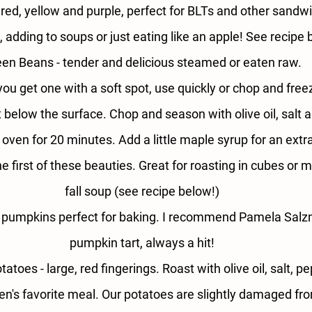
 
red, yellow and purple, perfect for BLTs and other sandw
, adding to soups or just eating like an apple! See recipe
en Beans - 
tender and delicious steamed or eaten raw.
 you get one with a soft spot, use quickly or chop and freez
below the surface. Chop and season with olive oil, salt 
e oven for 20 minutes. Add a little maple syrup for an extra
he first of these beauties. Great for roasting in cubes or
fall soup (see recipe below!)
 pumpkins perfect for baking. I recommend Pamela Salz
pumpkin tart, always a hit!
tatoes - 
large, red fingerings. Roast with olive oil, salt, 
en's favorite meal. Our potatoes are slightly damaged f