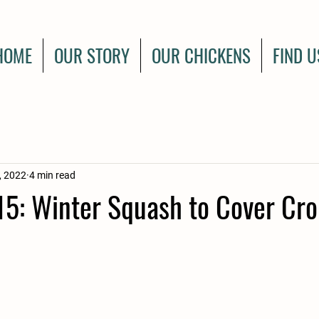
HOME
OUR STORY
OUR CHICKENS
FIND U
, 2022
4 min read
5: Winter Squash to Cover Cro