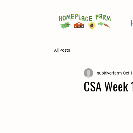
All Posts
nubiriverfarm
Oct 1
CSA Week 1