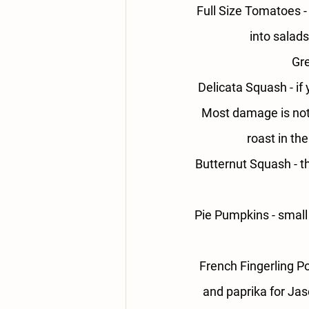
Full Size Tomatoes -
into salads
Gre
Delicata Squash - 
if
Most damage is not 
roast in th
Butternut Squash - 
t
Pie Pumpkins - 
small
French Fingerling Po
and paprika for Jas