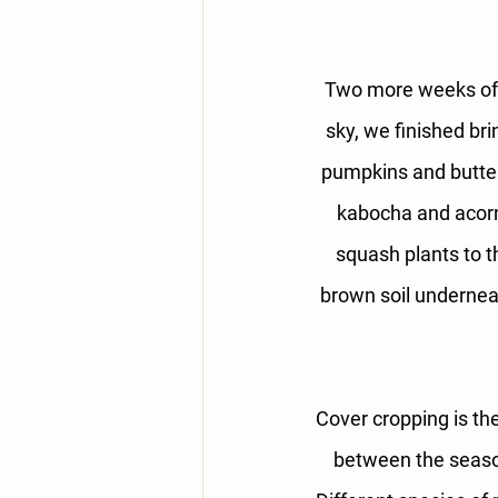
Two more weeks of
sky, we finished bri
pumpkins and butter
kabocha and acorn 
squash plants to t
brown soil underneat
Cover cropping is the
between the season