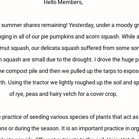
Hello Members,
 summer shares remaining! Yesterday, under a moody g
nging in all of our pie pumpkins and acorn squash. While a
nut squash, our delicata squash suffered from some sort 
squash are small due to the drought. I drove the huge pil
he compost pile and then we pulled up the tarps to expo
h. Using the tractor we lightly roughed up the soil and s
of rye, peas and hairy vetch for a cover crop.
 practice of seeding various species of plants that act a
s or during the season. It is an important practice in org