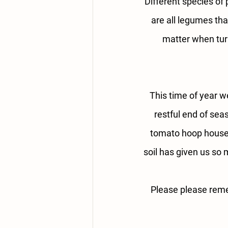
Different species of 
are all legumes tha
matter when turn
This time of year we
restful end of sea
tomato hoop houses 
soil has given us so 
Please please remem