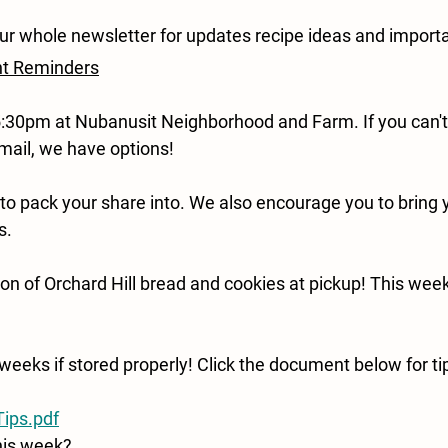
ur whole newsletter for updates recipe ideas and importa
nt Reminders
:30pm at Nubanusit Neighborhood and Farm. If you can't 
mail, we have options!
 to pack your share into. We also encourage you to bring 
s.
on of Orchard Hill bread and cookies at pickup! This week'
weeks if stored properly! Click the document below for tip
ips.pdf
his week?