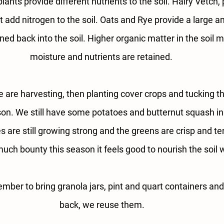
plants provide different nutrients to the soil. Hairy Vetch,
t add nitrogen to the soil. Oats and Rye provide a large 
ed back into the soil. Higher organic matter in the soil
moisture and nutrients are retained. 
 are harvesting, then planting cover crops and tucking the
son. We still have some potatoes and butternut squash in t
are still growing strong and the greens are crisp and ten
much bounty this season it feels good to nourish the soil 
ber to bring granola jars, pint and quart containers an
back, we reuse them.