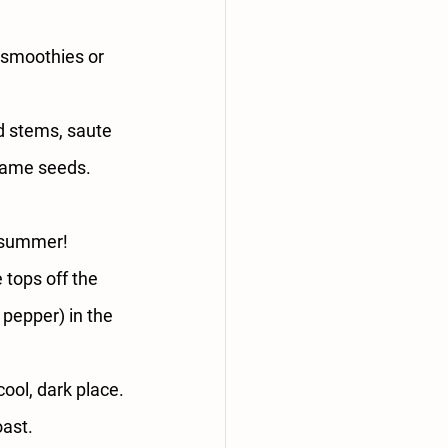
 smoothies or 
d stems, saute 
esame seeds.
f summer!
 tops off the 
 pepper) in the 
cool, dark place.
oast.