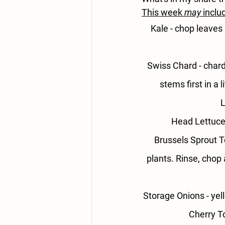
This week 
may
 inclu
Kale 
- chop leaves 
Swiss Chard - 
chard
stems first in a
L
Head Lettuce 
Brussels Sprout T
plants. Rinse, chop 
Storage Onions - 
yel
Cherry T