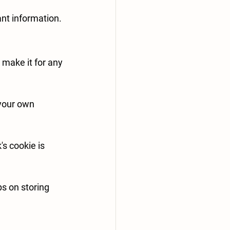
nt information.
make it for any 
your own 
s cookie is 
s on storing 