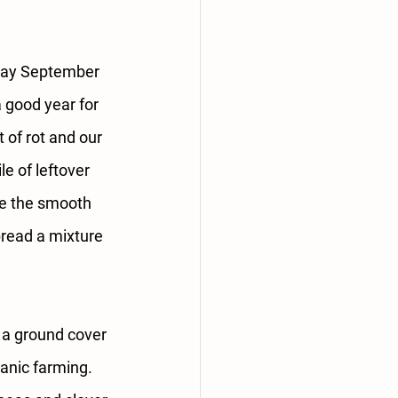
ray September 
 good year for 
of rot and our 
e of leftover 
se the smooth 
pread a mixture 
s a ground cover 
anic farming. 