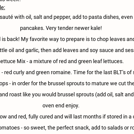
de:
sauté with oil, salt and pepper, add to pasta dishes, even
pancakes. Very tender newer kale!
 is back! My favorite way to prepare is to chop leaves an
 little oil and garlic, then add leaves and soy sauce and s
ettuce Mix - 
a mixture of red and green leaf lettuces. 
- 
red curly and green romaine. Time for the last BLT's o
ops - 
in order for the brussel sprouts to mature we cut the
and roast like you would brussel sprouts (add oil, salt and
oven end enjoy.
low and red, fully cured and will last months if stored in a 
omatoes - 
so sweet, the perfect snack, add to salads or r