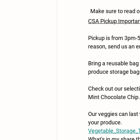
Make sure to read o
CSA Pickup Importa
Pickup is from 3pm-5
reason, send us an e
Bring a reusable bag
produce storage bag
Check out our selecti
Mint Chocolate Chip.
Our veggies can last 
your produce.
Vegetable_Storage_T
What's in my share t