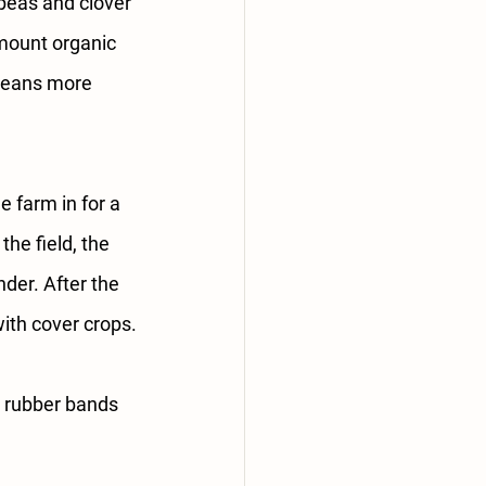
 peas and clover 
amount organic 
 means more 
 farm in for a 
he field, the 
der. After the 
with cover crops.
d rubber bands 