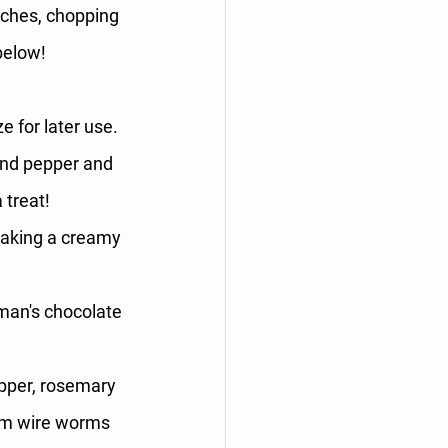
iches, chopping 
 below!
e for later use. 
and pepper and 
 treat!
 making a creamy 
man's chocolate 
pepper, rosemary 
rom wire worms 