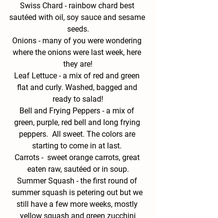
Swiss
 Chard - 
rainbow chard best 
sautéed with oil, soy sauce and sesame 
seeds.
Onions -
 many of you were wondering 
where the onions were last week, here 
they are!
Leaf Lettuce - 
a mix of red and green 
flat and curly. Washed, bagged and 
ready to salad!
Bell and Frying Peppers -
 a mix of 
green, purple, red bell and long frying 
peppers.  All sweet. The colors are 
starting to come in at last. 
Carrots -
  sweet orange carrots, great 
eaten raw, sautéed or in soup.
Summer Squash - 
the first round of 
summer squash is petering out but we 
still have a few more weeks, mostly 
yellow squash and green zucchini