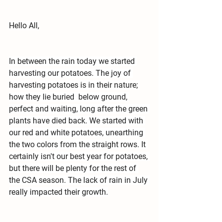
Hello All,
In between the rain today we started 
harvesting our potatoes. The joy of 
harvesting potatoes is in their nature; 
how they lie buried  below ground, 
perfect and waiting, long after the green 
plants have died back. We started with 
our red and white potatoes, unearthing 
the two colors from the straight rows. It 
certainly isn't our best year for potatoes, 
but there will be plenty for the rest of 
the CSA season. The lack of rain in July 
really impacted their growth.