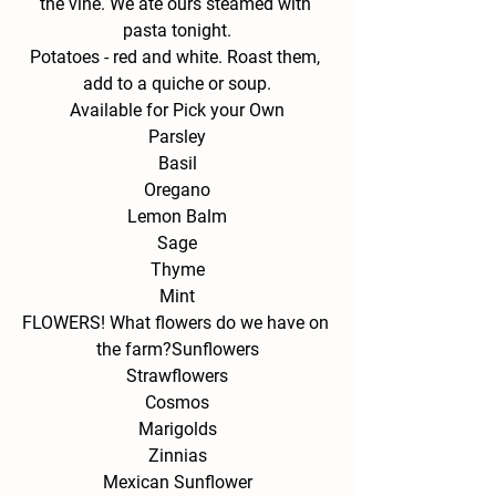
the vine. We ate ours steamed with 
pasta tonight.
Potatoes - 
red and white. Roast them, 
add to a quiche or soup.
Available for Pick your Own
Parsley
Basil
Oregano
Lemon Balm
Sage
Thyme
Mint
FLOWERS! What flowers do we have on 
the farm?
Sunflowers
Strawflowers
Cosmos
Marigolds
Zinnias
Mexican Sunflower