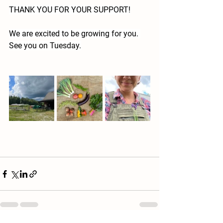
THANK YOU FOR YOUR SUPPORT!
We are excited to be growing for you. 
See you on Tuesday.