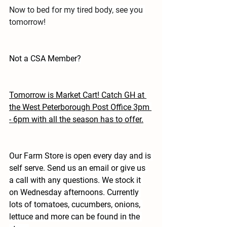
Now to bed for my tired body, see you 
tomorrow!
Not a CSA Member?
Tomorrow is Market Cart! Catch GH at 
the West Peterborough Post Office 3pm 
- 6pm with all the season has to offer.
Our Farm Store is open every day and is 
self serve. Send us an email or give us 
a call with any questions. We stock it 
on Wednesday afternoons. Currently 
lots of tomatoes, cucumbers, onions, 
lettuce and more can be found in the 