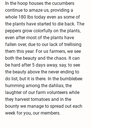
In the hoop houses the cucumbers 
continue to amaze us, providing a 
whole 180 lbs today even as some of 
the plants have started to die back. The 
peppers grow colorfully on the plants, 
even after most of the plants have 
fallen over, due to our lack of trellising 
them this year. For us farmers, we see 
both the beauty and the chaos. It can 
be hard after 5 days away, say, to see 
the beauty above the never ending to 
do list, but it is there. In the bumblebee 
humming among the dahlias, the 
laughter of our farm volunteers while 
they harvest tomatoes and in the 
bounty we manage to spread out each 
week for you, our members. 