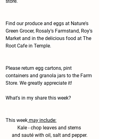
store.
Find our produce and eggs at Nature's 
Green Grocer, Rosaly's Farmstand, Roy's 
Market and in the delicious food at The 
Root Cafe in Temple.
Please return egg cartons, pint 
containers and granola jars to the Farm 
Store. We greatly appreciate it!
What's in my share this week?
This week
may
 include:
Kale 
- chop leaves and stems 
and sauté with oil, salt and pepper.