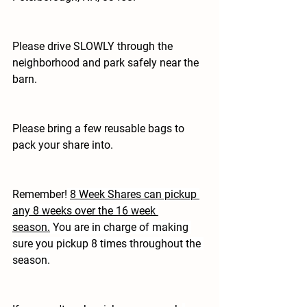
Please drive SLOWLY through the 
neighborhood and park safely near the 
barn.
Please bring a few reusable bags to 
pack your share into.
Remember!
8 Week Shares can pickup 
any 8 weeks over the 16 week 
season.
 You are in charge of making 
sure you pickup 8 times throughout the 
season.