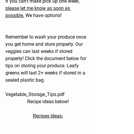
If you can't make pick up one week,
please let me know as soon as 
possible.
 We have options!
Remember to wash your produce once 
you get home and store properly. 
Our 
veggies can last weeks if stored 
properly! Click the document below for 
tips on storing your produce. Leafy 
greens will last 2+ weeks if stored in a 
sealed plastic bag.
Vegetable_Storage_Tips.pdf
Recipe ideas below!
Recipes Ideas: