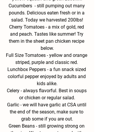
Cucumbers  - 
still pumping out many 
pounds. Delicious eaten fresh or in a 
salad. Today we harvested 200lbs!
Cherry Tomatoes - 
a mix of gold, red 
and peach. Tastes like summer! Try 
them in the sheet pan chicken recipe 
below.
Full Size Tomatoes - 
yellow and orange 
striped, purple and classic red. 
Lunchbox Peppers - 
a fun snack sized 
colorful pepper enjoyed by adults and 
kids alike.
Celery - 
always flavorful. Best in soups 
or chicken or regular salad.
Garlic - 
we will have garlic at CSA until 
the end of the season, make sure to 
grab some if you are out.
Green
 Beans
- 
still growing strong on 