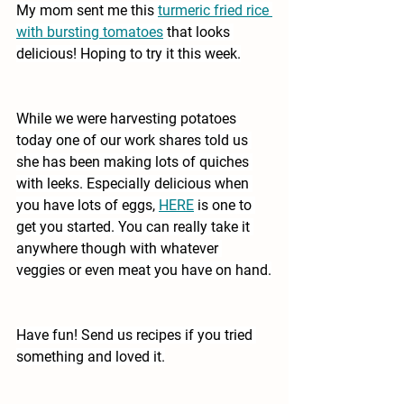
My mom sent me this
turmeric fried rice 
with bursting tomatoes
that looks 
delicious! Hoping to try it this week.
While we were harvesting potatoes 
today one of our work shares told us 
she has been making lots of quiches 
with leeks. Especially delicious when 
you have lots of eggs, 
HERE
is one to 
get you started. You can really take it 
anywhere though with whatever 
veggies or even meat you have on hand.
Have fun! Send us recipes if you tried 
something and loved it.