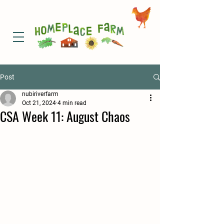
Post
nubiriverfarm
Oct 21, 2024
4 min read
CSA Week 11: August Chaos