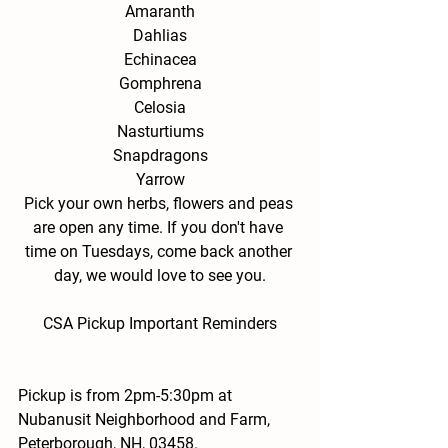
Amaranth
Dahlias
Echinacea
Gomphrena
Celosia
Nasturtiums
Snapdragons
Yarrow
Pick your own herbs, flowers and peas 
are open any time. If you don't have 
time on Tuesdays, come back another 
day, we would love to see you.
CSA Pickup Important Reminders
Pickup is from 2pm-5:30pm at 
Nubanusit Neighborhood and Farm, 
Peterborough, NH, 03458.