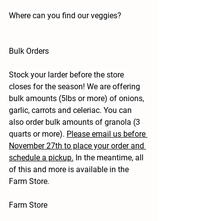
Where can you find our veggies?
Bulk Orders
Stock your larder before the store 
closes for the season! We are offering 
bulk amounts (5lbs or more) of onions, 
garlic, carrots and celeriac. You can 
also order bulk amounts of granola (3 
quarts or more). 
Please email us before 
November 27th to place your order and 
schedule a pickup.
 In the meantime, all 
of this and more is available in the 
Farm Store.
Farm Store