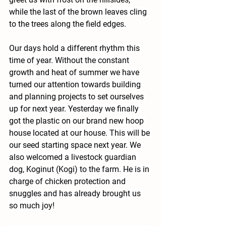
while the last of the brown leaves cling 
to the trees along the field edges.
Our days hold a different rhythm this 
time of year. Without the constant 
growth and heat of summer we have 
turned our attention towards building 
and planning projects to set ourselves 
up for next year. Yesterday we finally 
got the plastic on our brand new hoop 
house located at our house. This will be 
our seed starting space next year. We 
also welcomed a livestock guardian 
dog, Koginut (Kogi) to the farm. He is in 
charge of chicken protection and 
snuggles and has already brought us 
so much joy!