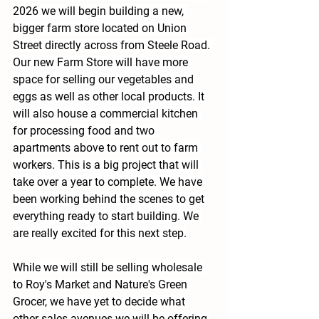
2026 we will begin building a new, 
bigger farm store located on Union 
Street directly across from Steele Road. 
Our new Farm Store will have more 
space for selling our vegetables and 
eggs as well as other local products. It 
will also house a commercial kitchen 
for processing food and two 
apartments above to rent out to farm 
workers. This is a big project that will 
take over a year to complete. We have 
been working behind the scenes to get 
everything ready to start building. We 
are really excited for this next step.
While we will still be selling wholesale 
to Roy's Market and Nature's Green 
Grocer, we have yet to decide what 
other sales avenues we will be offering 