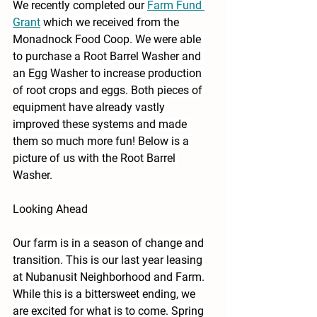
We recently completed our 
Farm Fund 
Grant
 which we received from the 
Monadnock Food Coop. We were able 
to purchase a Root Barrel Washer and 
an Egg Washer to increase production 
of root crops and eggs. Both pieces of 
equipment have already vastly 
improved these systems and made 
them so much more fun! Below is a 
picture of us with the Root Barrel 
Washer. 
Looking Ahead
Our farm is in a season of change and 
transition. This is our last year leasing 
at Nubanusit Neighborhood and Farm. 
While this is a bittersweet ending, we 
are excited for what is to come. Spring 