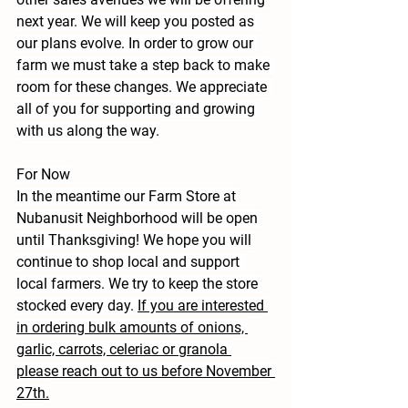
next year. We will keep you posted as 
our plans evolve. In order to grow our 
farm we must take a step back to make 
room for these changes. We appreciate 
all of you for supporting and growing 
with us along the way.
For Now
In the meantime our Farm Store at 
Nubanusit Neighborhood will be open 
until Thanksgiving! We hope you will 
continue to shop local and support 
local farmers. We try to keep the store 
stocked every day. 
If you are interested 
in ordering bulk amounts of onions, 
garlic, carrots, celeriac or granola 
please reach out to us before November 
27th.