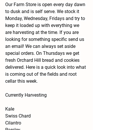
Our Farm Store is open every day dawn 
to dusk and is self serve. We stock it 
Monday, Wednesday, Fridays and try to 
keep it loaded up with everything we 
are harvesting at the time. If you are 
looking for something specific send us 
an email! We can always set aside 
special orders. On Thursdays we get 
fresh Orchard Hill bread and cookies 
delivered. Here is a quick look into what 
is coming out of the fields and root 
cellar this week.
Currently Harvesting
Kale
Swiss Chard
Cilantro
Parsley