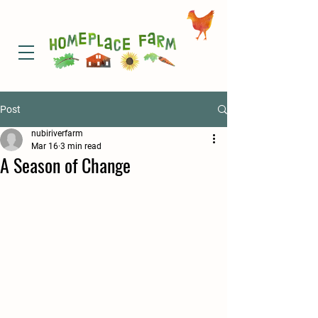
Post
nubiriverfarm
Mar 16
3 min read
A Season of Change