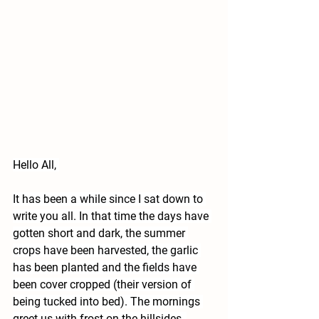
Hello All, 
It has been a while since I sat down to 
write you all. In that time the days have 
gotten short and dark, the summer 
crops have been harvested, the garlic 
has been planted and the fields have 
been cover cropped (their version of 
being tucked into bed). The mornings 
greet us with frost on the hillsides, 