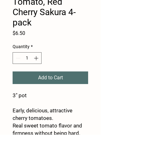
Tomato, Red
Cherry Sakura 4-
pack
Price
$6.50
Quantity
*
Add to Cart
3" pot
Early, delicious, attractive
cherry tomatoes.
Real sweet tomato flavor and
firmness without being hard.
Among the first to ripen, Sakura