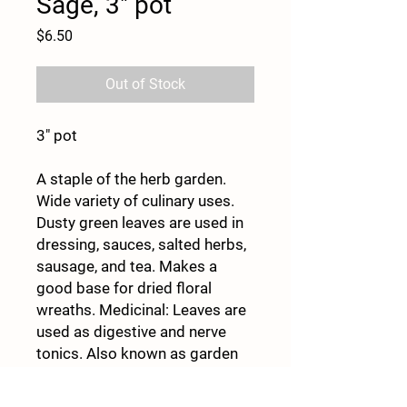
Sage, 3" pot
Price
$6.50
Out of Stock
3" pot
A staple of the herb garden.
Wide variety of culinary uses.
Dusty green leaves are used in
dressing, sauces, salted herbs,
sausage, and tea. Makes a
good base for dried floral
wreaths. Medicinal: Leaves are
used as digestive and nerve
tonics. Also known as garden
sage. Perennial in Zones 4–8.