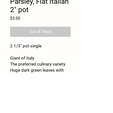
Parsley, Flat Italian
2" pot
Price
$3.00
Out of Stock
2 1/3" pot single
Giant of Italy
The preferred culinary variety.
Huge dark green leaves with
great flavor. Strong, upright
stems make Giant of Italy one
of the best parsley varieties for
fresh-market sales. Very high-
yielding flat-leaf type. Ht. 18–
20"