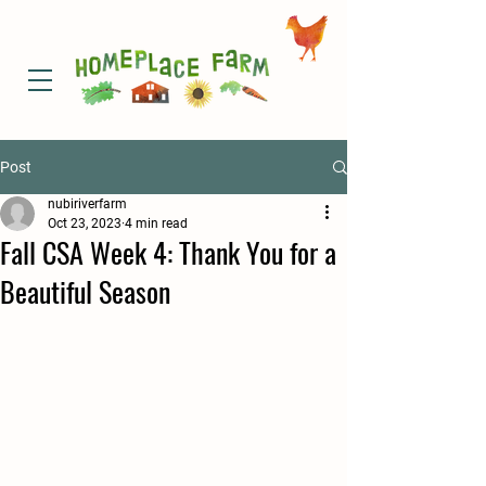
Post
nubiriverfarm
Oct 23, 2023
4 min read
Fall CSA Week 4: Thank You for a
Beautiful Season