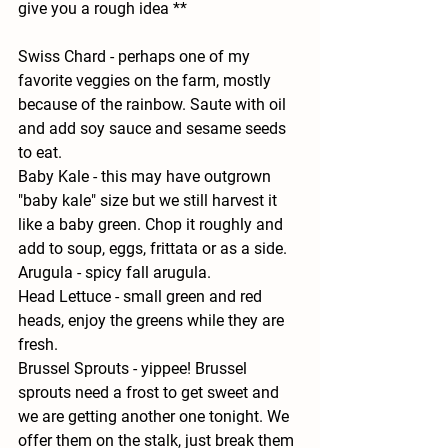
give you a rough idea **
Swiss Chard - 
perhaps one of my 
favorite veggies on the farm, mostly 
because of the rainbow. Saute with oil 
and add soy sauce and sesame seeds 
to eat.
Baby Kale - 
this may have outgrown 
"baby kale" size but we still harvest it 
like a baby green. Chop it roughly and 
add to soup, eggs, frittata or as a side.
Arugula - 
spicy fall arugula.
Head Lettuce - 
small green and red 
heads, enjoy the greens while they are 
fresh.
Brussel Sprouts 
- yippee! Brussel 
sprouts need a frost to get sweet and 
we are getting another one tonight. We 
offer them on the stalk, just break them 