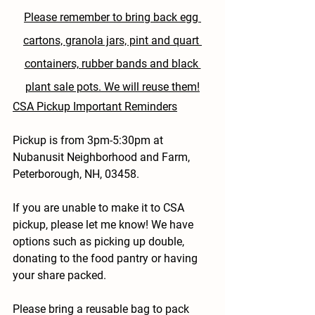
Please remember to bring back egg 
cartons, granola jars, pint and quart 
containers, rubber bands and black 
plant sale pots. We will reuse them!
CSA Pickup Important Reminders
Pickup is from 3pm-5:30pm at 
Nubanusit Neighborhood and Farm, 
Peterborough, NH, 03458.
If you are unable to make it to CSA 
pickup, please let me know! We have 
options such as picking up double, 
donating to the food pantry or having 
your share packed.
Please bring a reusable bag to pack 