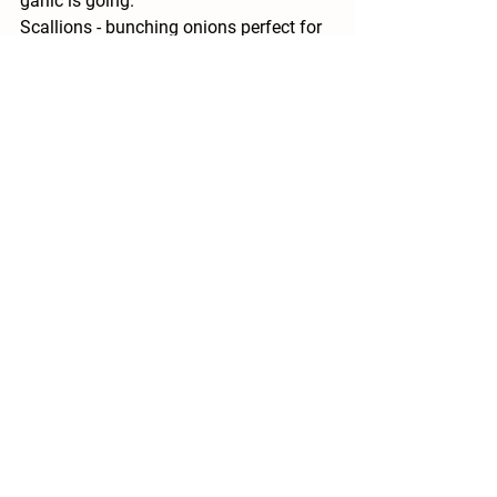
garlic is going.
Scallions - 
bunching onions perfect for 
sauteing.
Celeriac - 
celery root is great for adding 
flavor to soups and even delicious raw.
Available for Pick Your Own 
-
Cilantro (already picked and 
available at pickup)
Mint
Lemon Balm
Oregano
Sage
Lavender 