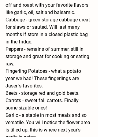
off and roast with your favorite flavors 
like garlic, oil, salt and balsamic.
Cabbage - 
green storage cabbage great 
for slaws or sauted. Will last many 
months if store in a closed plastic bag 
in the fridge.
Peppers - 
remains of summer, still in 
storage and great for cooking or eating 
raw.
Fingerling Potatoes - 
what a potato 
year we had! These fingerlings are 
Jasen's favorites.
Beets - 
storage red and gold beets.
Carrots - 
sweet fall carrots. Finally 
some sizable ones!
Garlic - 
a staple in most meals and so 
versatile. You will notice the flower area 
is tilled up, this is where next year's 