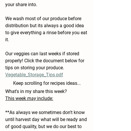
your share into.
We wash most of our produce before 
distribution but its always a good idea 
to give everything a rinse before you eat 
it.
Our veggies can last weeks if stored 
properly! Click the document below for 
tips on storing your produce.
Vegetable_Storage_Tips.pdf
Keep scrolling for recipes ideas...
What's in my share this week?
This week 
may
 include:
**As always we sometimes don't know 
until harvest day what will be ready and 
of good quality, but we do our best to 