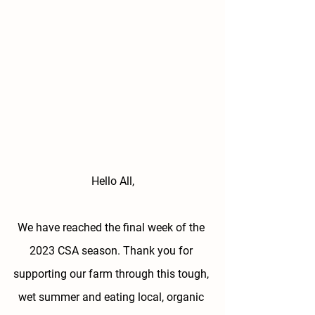
Hello All,
We have reached the final week of the 
2023 CSA season. Thank you for 
supporting our farm through this tough, 
wet summer and eating local, organic 