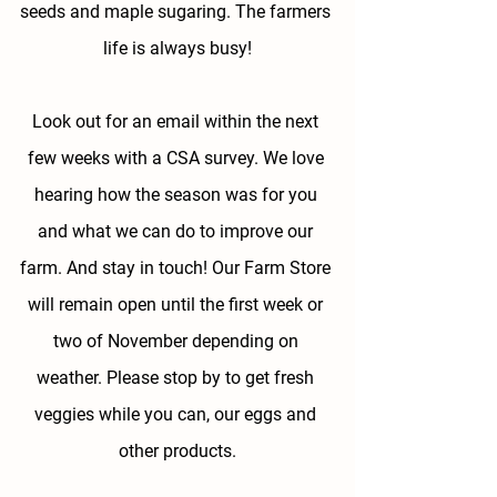
seeds and maple sugaring. The farmers 
life is always busy!
Look out for an email within the next 
few weeks with a CSA survey. We love 
hearing how the season was for you 
and what we can do to improve our 
farm. And stay in touch! Our Farm Store 
will remain open until the first week or 
two of November depending on 
weather. Please stop by to get fresh 
veggies while you can, our eggs and 
other products.