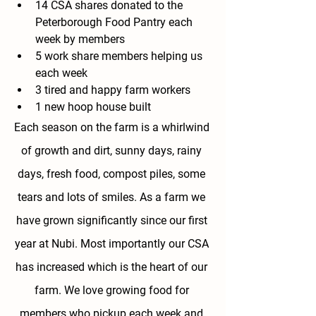
14 CSA shares donated to the 
Peterborough Food Pantry each 
week by members
5 work share members helping us 
each week
3 tired and happy farm workers
1 new hoop house built
Each season on the farm is a whirlwind 
of growth and dirt, sunny days, rainy 
days, fresh food, compost piles, some 
tears and lots of smiles. As a farm we 
have grown significantly since our first 
year at Nubi. Most importantly our CSA 
has increased which is the heart of our 
farm. We love growing food for 
members who pickup each week and 