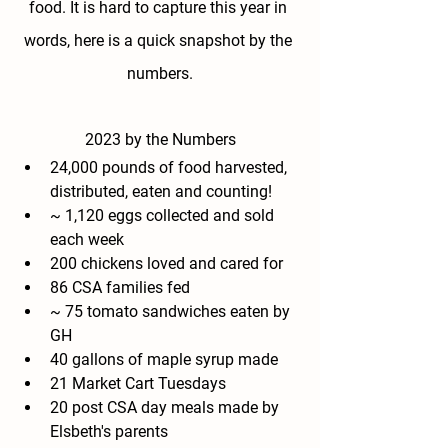
food. It is hard to capture this year in 
words, here is a quick snapshot by the 
numbers.
2023 by the Numbers
24,000 pounds of food harvested, 
distributed, eaten and counting!
~ 1,120 eggs collected and sold 
each week
200 chickens loved and cared for
86 CSA families fed
~ 75 tomato sandwiches eaten by 
GH
40 gallons of maple syrup made
21 Market Cart Tuesdays
20 post CSA day meals made by 
Elsbeth's parents