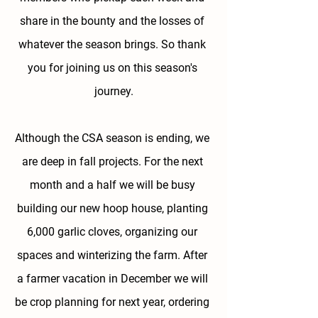
share in the bounty and the losses of 
whatever the season brings. So thank 
you for joining us on this season's 
journey.
Although the CSA season is ending, we 
are deep in fall projects. For the next 
month and a half we will be busy 
building our new hoop house, planting 
6,000 garlic cloves, organizing our 
spaces and winterizing the farm. After 
a farmer vacation in December we will 
be crop planning for next year, ordering 